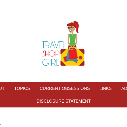
UT
TOPICS
CURRENT OBSESSIONS
LINKS
AD
DISCLOSURE STATEMENT
S