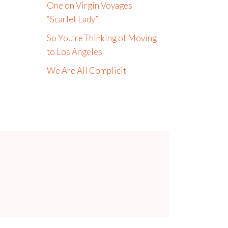
One on Virgin Voyages
“Scarlet Lady”
So You’re Thinking of Moving
to Los Angeles
We Are All Complicit