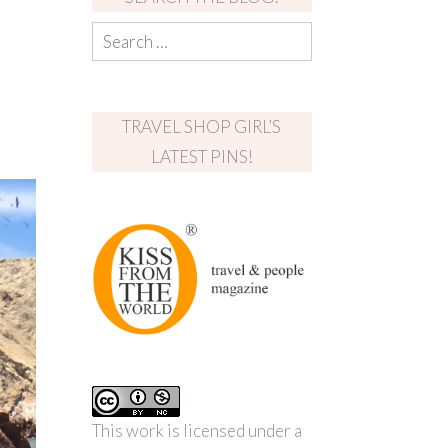
TRAVEL SHOP GIRL’S
LATEST PINS!
This work is licensed under a