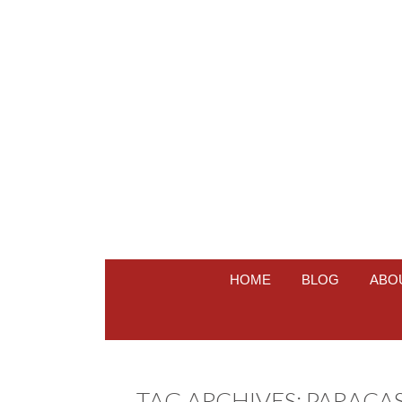
HOME
BLOG
ABO
TAG ARCHIVES:
PARACA