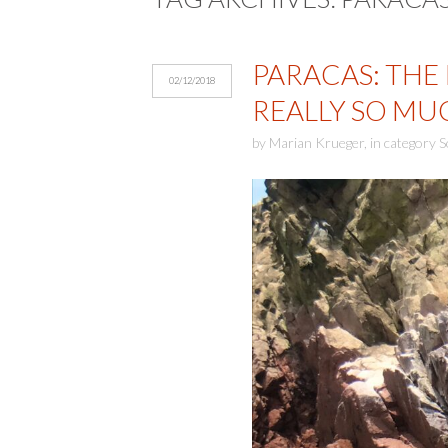
PARACAS: THE
02/12/2018
REALLY SO M
by
Marian Krueger
,
in category
S