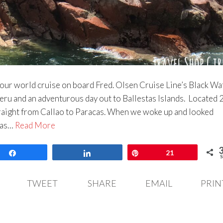
n our world cruise on board Fred. Olsen Cruise Line’s Black Wa
eru and an adventurous day out to Ballestas Islands. Located 
raight from Callao to Paracas. When we woke up and looked
was…
Read More
Share
Share
Pin
21
S
TWEET
SHARE
EMAIL
PRIN