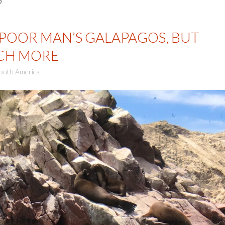
 POOR MAN’S GALAPAGOS, BUT
UCH MORE
outh America