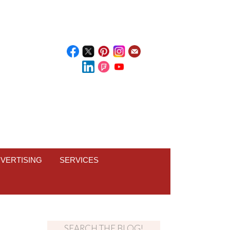
VERTISING
SERVICES
SEARCH THE BLOG!