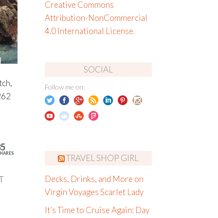
Creative Commons
Attribution-NonCommercial
4.0 International License
.
SOCIAL
tch,
Follow me on:
262
35
HARES
TRAVEL SHOP GIRL
T
Decks, Drinks, and More on
Virgin Voyages Scarlet Lady
It’s Time to Cruise Again: Day