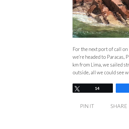
For the next port of call o
we’re headed to Paracas, P
km from Lima, we sailed st
outside, all we could see 
Tweet
14
PIN IT
SHARE