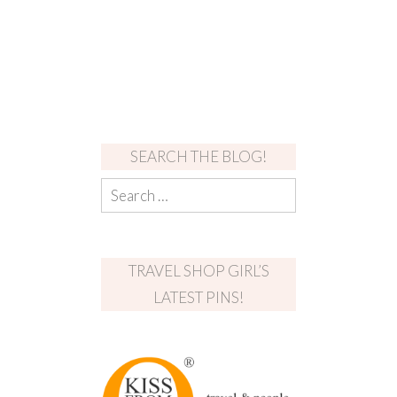
SEARCH THE BLOG!
TRAVEL SHOP GIRL’S
LATEST PINS!