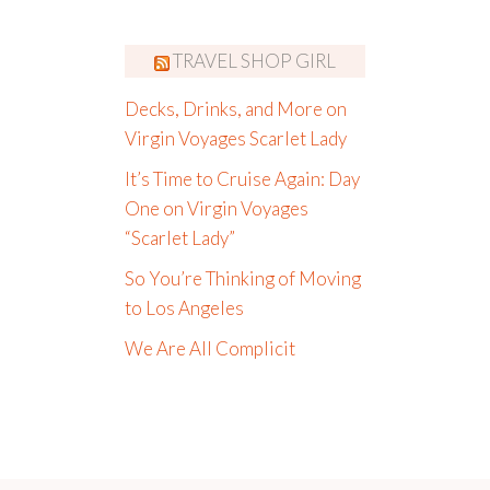
TRAVEL SHOP GIRL
Decks, Drinks, and More on
Virgin Voyages Scarlet Lady
It’s Time to Cruise Again: Day
One on Virgin Voyages
“Scarlet Lady”
So You’re Thinking of Moving
to Los Angeles
We Are All Complicit