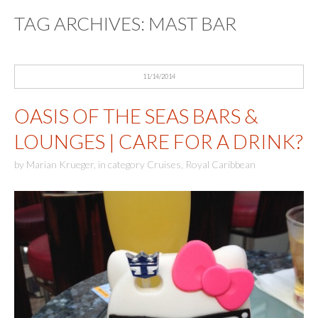
TAG ARCHIVES:
MAST BAR
11/14/2014
OASIS OF THE SEAS BARS &
LOUNGES | CARE FOR A DRINK?
by
Marian Krueger
,
in category
Cruises
,
Royal Caribbean