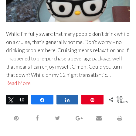
While I’m fully aware that many people don’t drink while
on a cruise, that’s generally not me. Don’t worry – no
drinking problem here. Cruising means relaxation and if
I happened to pre-purchase a beverage package, well
that means I can enjoy myself. C’mon! Could you turn
that down? While on my 12 night transatlantic…
Read More
10
Tweet
10
Share
Share
Pin
SHARES