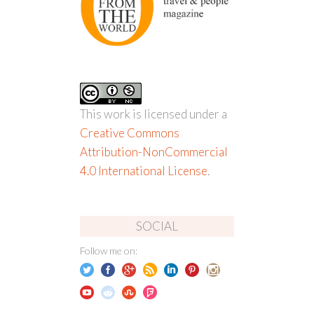
This work is licensed under a
Creative Commons
Attribution-NonCommercial
4.0 International License
.
SOCIAL
Follow me on: