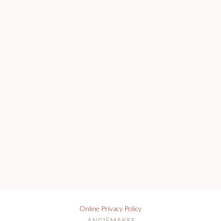
Online Privacy Policy