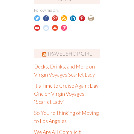
Follow me on:
TRAVEL SHOP GIRL
Decks, Drinks, and More on
Virgin Voyages Scarlet Lady
It’s Time to Cruise Again: Day
One on Virgin Voyages
“Scarlet Lady”
So You’re Thinking of Moving
to Los Angeles
We Are All Complicit