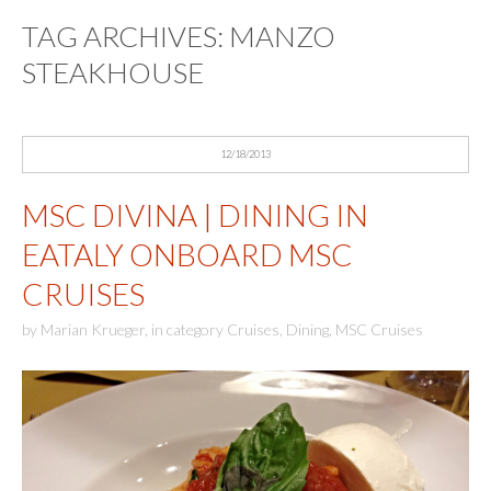
TAG ARCHIVES:
MANZO
STEAKHOUSE
12/18/2013
MSC DIVINA | DINING IN
EATALY ONBOARD MSC
CRUISES
by
Marian Krueger
,
in category
Cruises
,
Dining
,
MSC Cruises