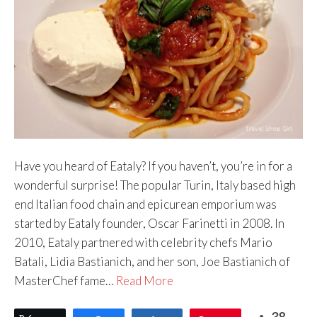
Have you heard of Eataly? If you haven’t, you’re in for a
wonderful surprise! The popular Turin, Italy based high
end Italian food chain and epicurean emporium was
started by Eataly founder, Oscar Farinetti in 2008. In
2010, Eataly partnered with celebrity chefs Mario
Batali, Lidia Bastianich, and her son, Joe Bastianich of
MasterChef fame…
Read More
38