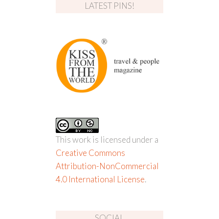
LATEST PINS!
This work is licensed under a
Creative Commons
Attribution-NonCommercial
4.0 International License
.
SOCIAL