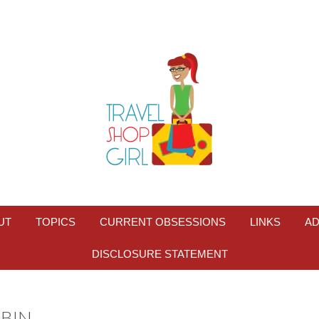
UT
TOPICS
CURRENT OBSESSIONS
LINKS
AD
DISCLOSURE STATEMENT
BIN