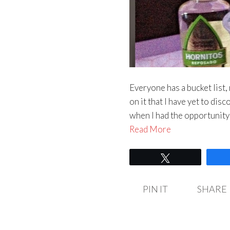
Everyone has a bucket list, 
on it that I have yet to di
when I had the opportunity 
Read More
Tweet
PIN IT
SHARE