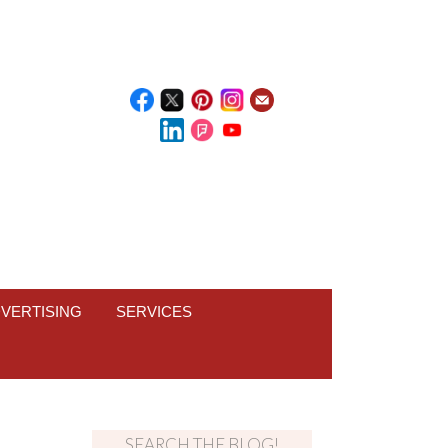
VERTISING
SERVICES
SEARCH THE BLOG!