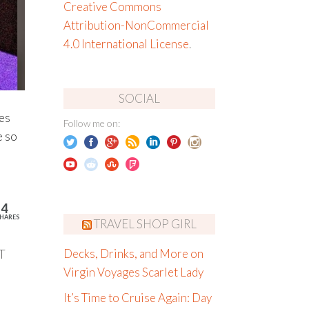
Creative Commons
Attribution-NonCommercial
4.0 International License
.
SOCIAL
ies
Follow me on:
e so
14
HARES
TRAVEL SHOP GIRL
T
Decks, Drinks, and More on
Virgin Voyages Scarlet Lady
It’s Time to Cruise Again: Day