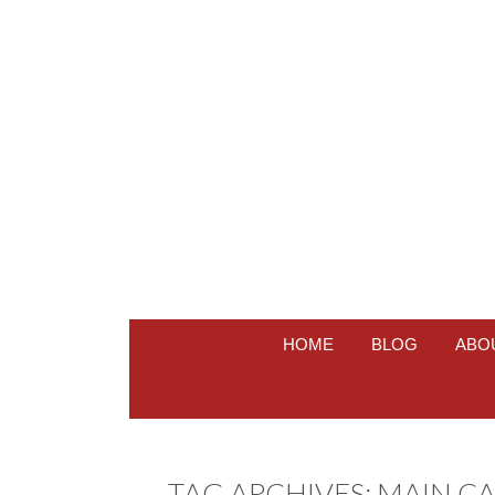
HOME
BLOG
ABO
TAG ARCHIVES:
MAIN CA