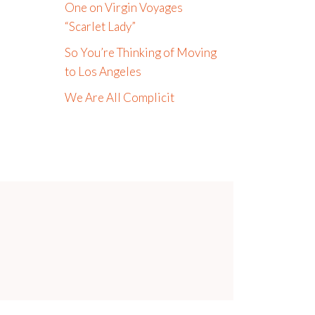
One on Virgin Voyages
“Scarlet Lady”
So You’re Thinking of Moving
to Los Angeles
We Are All Complicit