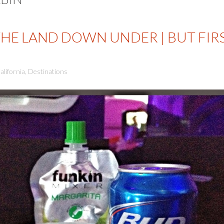
THE LAND DOWN UNDER | BUT FIR
alifornia
,
Destinations