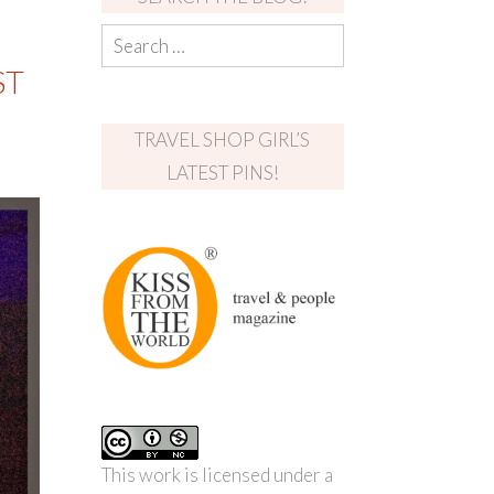
ST
TRAVEL SHOP GIRL’S
LATEST PINS!
This work is licensed under a