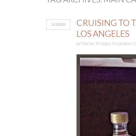
CRUISING TO 
11/11/2013
LOS ANGELES
by
Marian Krueger
,
in category
C