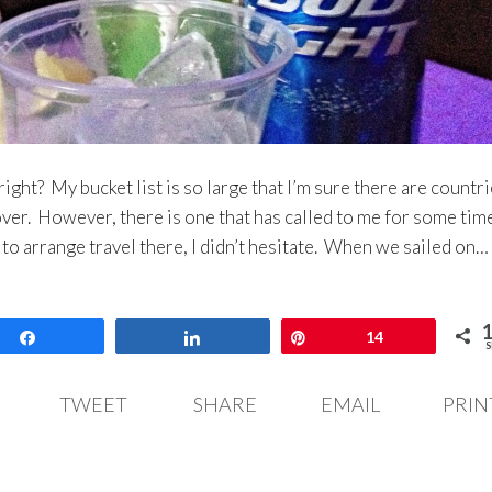
right? My bucket list is so large that I’m sure there are countr
scover. However, there is one that has called to me for some tim
to arrange travel there, I didn’t hesitate. When we sailed on…
Share
Share
Pin
14
S
TWEET
SHARE
EMAIL
PRIN