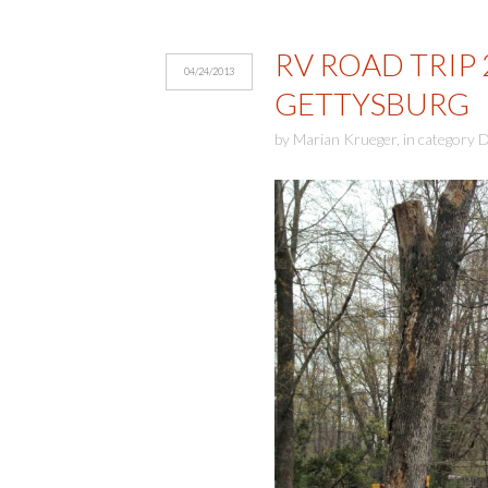
RV ROAD TRIP 
04/24/2013
GETTYSBURG
by
Marian Krueger
,
in category
D