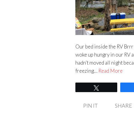
Our bed inside the RV Brrr!
woke up hungry in our RV
hadn’t moved all night beca
freezing…
Read More
Tweet
PIN IT
SHARE