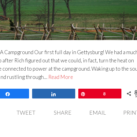
A Campground Our first full day in Gettysburg! We had a muc
after Rich figured out that we could, in fact, turn the heat on
e connected to power at the campground. Waking up to the so
wind rustling through…
Read More
Share
Share
Pin
8
S
TWEET
SHARE
EMAIL
PRIN