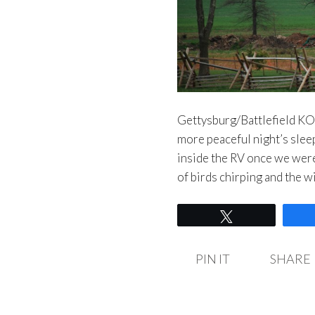
Gettysburg/Battlefield KO
more peaceful night’s sleep 
inside the RV once we wer
of birds chirping and the 
Tweet
PIN IT
SHARE