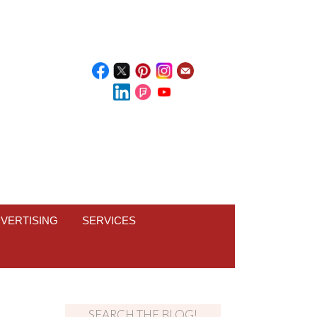
VERTISING
SERVICES
SEARCH THE BLOG!