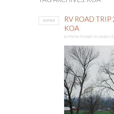
RV ROAD TRIP
04/27/2013
KOA
by
Marian Krueger
,
in category
D