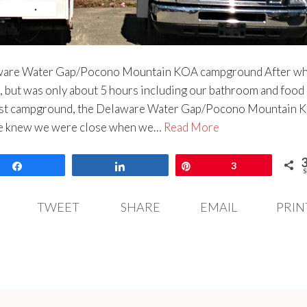
aware Water Gap/Pocono Mountain KOA campground After wh
g, but was only about 5 hours including our bathroom and food
first campground, the Delaware Water Gap/Pocono Mountain K
 we knew we were close when we…
Read More
Share
Share
Pin
3
S
TWEET
SHARE
EMAIL
PRIN