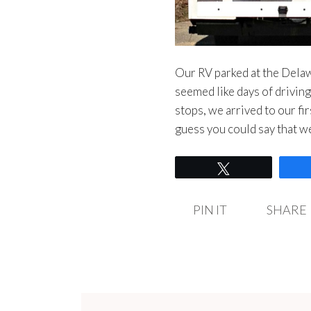
Our RV parked at the Del
seemed like days of drivin
stops, we arrived to our 
guess you could say that
Tweet
PIN IT
SHARE