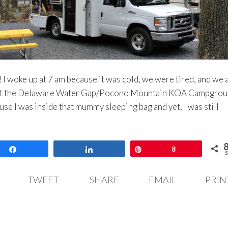
 I woke up at 7 am because it was cold, we were tired, and we a
 at the Delaware Water Gap/Pocono Mountain KOA Campgroun
use I was inside that mummy sleeping bag and yet, I was still
Share
Share
Pin
8
S
TWEET
SHARE
EMAIL
PRIN