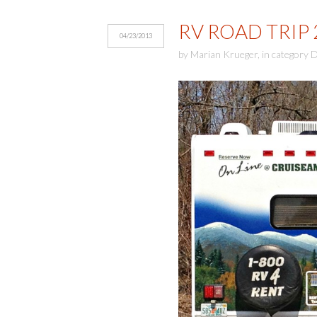
RV ROAD TRIP 
04/23/2013
by
Marian Krueger
,
in category
D