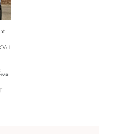
at
OA. I
3
HARES
T