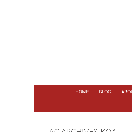
HOME
BLOG
ABO
TAG ARCHIVES:
KOA