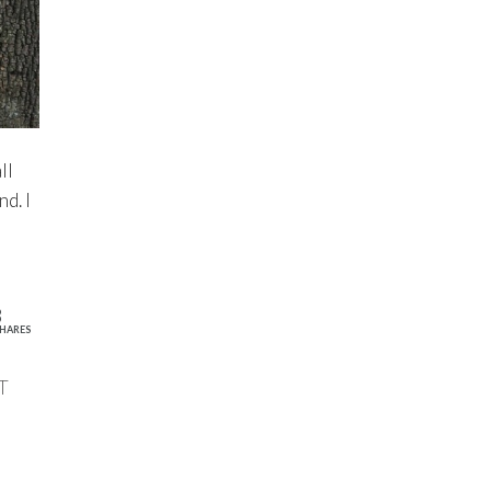
ll
d. I
8
HARES
T