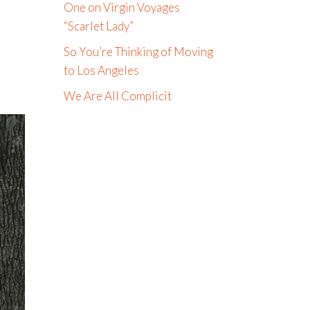
One on Virgin Voyages
“Scarlet Lady”
So You’re Thinking of Moving
to Los Angeles
We Are All Complicit