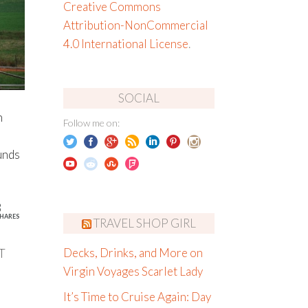
Creative Commons
Attribution-NonCommercial
4.0 International License
.
SOCIAL
h
Follow me on:
unds
8
HARES
TRAVEL SHOP GIRL
T
Decks, Drinks, and More on
Virgin Voyages Scarlet Lady
It’s Time to Cruise Again: Day