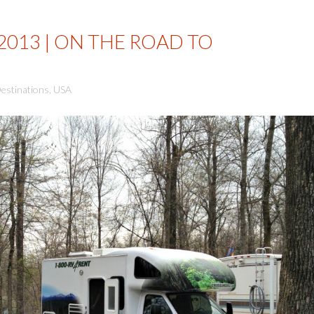
2013 | ON THE ROAD TO
estinations
,
USA