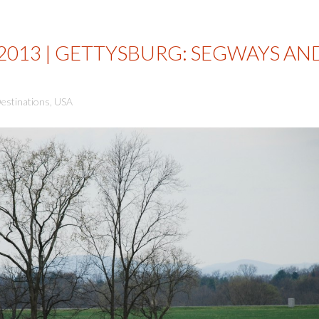
 2013 | GETTYSBURG: SEGWAYS AN
estinations
,
USA