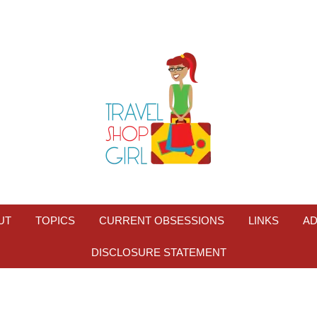
UT
TOPICS
CURRENT OBSESSIONS
LINKS
AD
DISCLOSURE STATEMENT