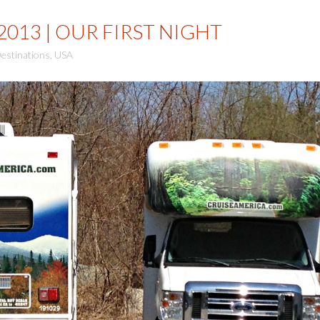
2013 | OUR FIRST NIGHT
estinations
,
USA