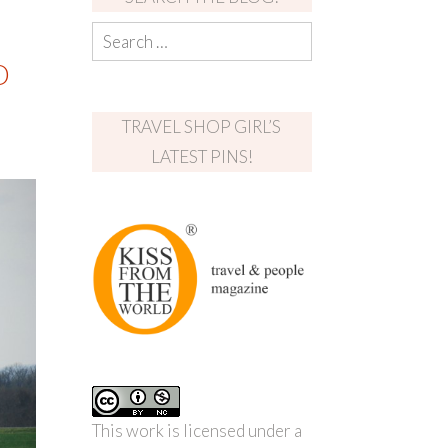
D
TRAVEL SHOP GIRL’S
LATEST PINS!
This work is licensed under a