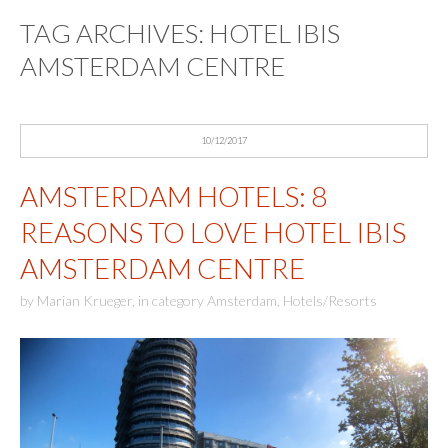
TAG ARCHIVES:
HOTEL IBIS
AMSTERDAM CENTRE
10/12/2017
AMSTERDAM HOTELS: 8
REASONS TO LOVE HOTEL IBIS
AMSTERDAM CENTRE
by
Marian Krueger
,
in category
Amsterdam
,
Hotels/Resorts