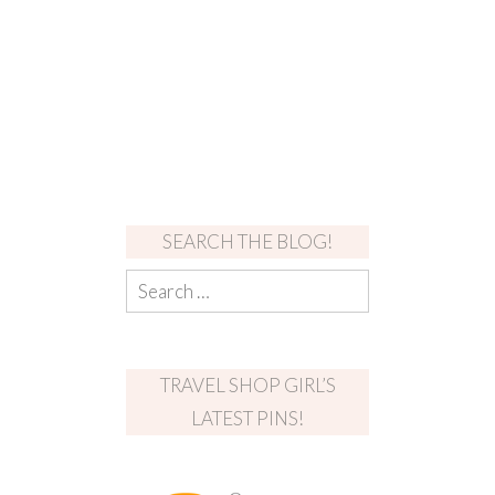
SEARCH THE BLOG!
TRAVEL SHOP GIRL’S
LATEST PINS!