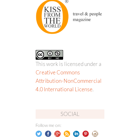
This work is licensed under a
Creative Commons
Attribution-NonCommercial
4.0 International License
.
SOCIAL
Follow me on: