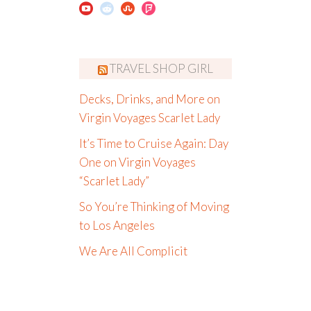
TRAVEL SHOP GIRL
Decks, Drinks, and More on
Virgin Voyages Scarlet Lady
It’s Time to Cruise Again: Day
One on Virgin Voyages
“Scarlet Lady”
So You’re Thinking of Moving
to Los Angeles
We Are All Complicit