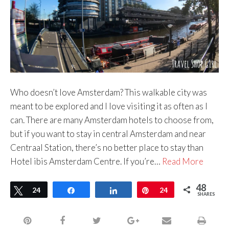
Who doesn’t love Amsterdam? This walkable city was
meant to be explored and I love visiting it as often as I
can. There are many Amsterdam hotels to choose from,
but if you want to stay in central Amsterdam and near
Centraal Station, there’s no better place to stay than
Hotel ibis Amsterdam Centre. If you’re…
Read More
48
Tweet
24
Share
Share
Pin
24
SHARES