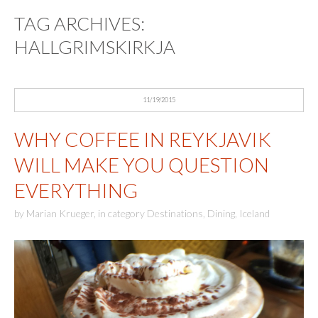
TAG ARCHIVES:
HALLGRIMSKIRKJA
11/19/2015
WHY COFFEE IN REYKJAVIK
WILL MAKE YOU QUESTION
EVERYTHING
by
Marian Krueger
,
in category
Destinations
,
Dining
,
Iceland