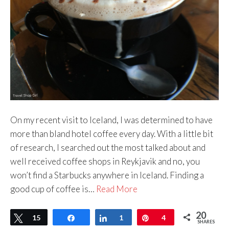
On my recent visit to Iceland, I was determined to have
more than bland hotel coffee every day. With a little bit
of research, I searched out the most talked about and
well received coffee shops in Reykjavik and no, you
won’t find a Starbucks anywhere in Iceland. Finding a
good cup of coffee is…
Read More
20
Tweet
15
Share
Share
1
Pin
4
SHARES