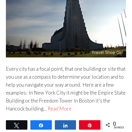
Every city has a focal point, that one building or site that
you use as a compass to determine your location and to
help you navigate your way around. Here are a few
examples: In New York City it might be the Empire State
Building or the Freedom Tower In Boston it’s the
Hancock building…
Read More
0
Tweet
Share
Share
Pin
SHARES