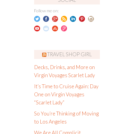
Follow me on:
TRAVEL SHOP GIRL
Decks, Drinks, and More on
Virgin Voyages Scarlet Lady
It’s Time to Cruise Again: Day
One on Virgin Voyages
“Scarlet Lady”
So You’re Thinking of Moving
to Los Angeles
We Are All Complicit