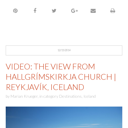
12/15/2014
VIDEO: THE VIEW FROM
HALLGRÍMSKIRKJA CHURCH |
REYKJAVÍK, ICELAND
by
Marian Krueger
,
in category
Destinations
,
Iceland