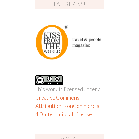
LATEST PINS!
This work is licensed under a
Creative Commons
Attribution-NonCommercial
4.0 International License
.
SOCIAL