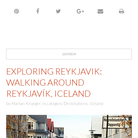
12/09/2014
EXPLORING REYKJAVIK:
WALKING AROUND
REYKJAVÍK, ICELAND
by
Marian Krueger
,
in category
Destinations
,
Iceland