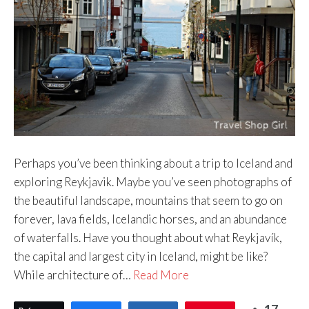
Perhaps you’ve been thinking about a trip to Iceland and
exploring Reykjavik. Maybe you’ve seen photographs of
the beautiful landscape, mountains that seem to go on
forever, lava fields, Icelandic horses, and an abundance
of waterfalls. Have you thought about what Reykjavík,
the capital and largest city in Iceland, might be like?
While architecture of…
Read More