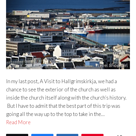
In my last post, A Visit to Hallgrímskirkja, we had a
chance to see the exterior of the church as well as
inside the church itself along with the church’s history.
But I have to admit that the best part of this trip was
going all the way up to the top to take in the…
Read More