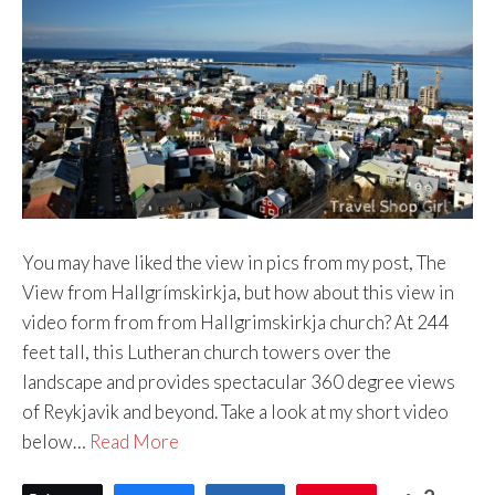
You may have liked the view in pics from my post, The
View from Hallgrímskirkja, but how about this view in
video form from from Hallgrimskirkja church? At 244
feet tall, this Lutheran church towers over the
landscape and provides spectacular 360 degree views
of Reykjavik and beyond. Take a look at my short video
below…
Read More