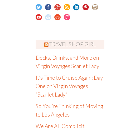
TRAVEL SHOP GIRL
Decks, Drinks, and More on
Virgin Voyages Scarlet Lady
It’s Time to Cruise Again: Day
One on Virgin Voyages
“Scarlet Lady”
So You’re Thinking of Moving
to Los Angeles
We Are All Complicit