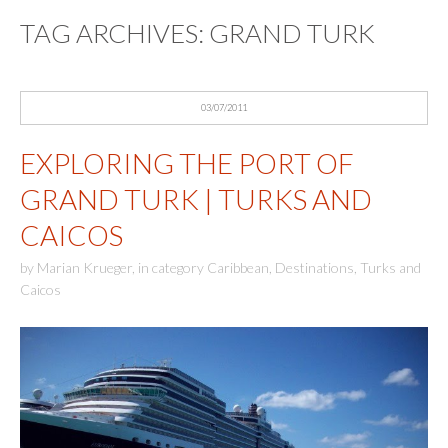
TAG ARCHIVES:
GRAND TURK
03/07/2011
EXPLORING THE PORT OF
GRAND TURK | TURKS AND
CAICOS
by
Marian Krueger
,
in category
Caribbean
,
Destinations
,
Turks and
Caicos