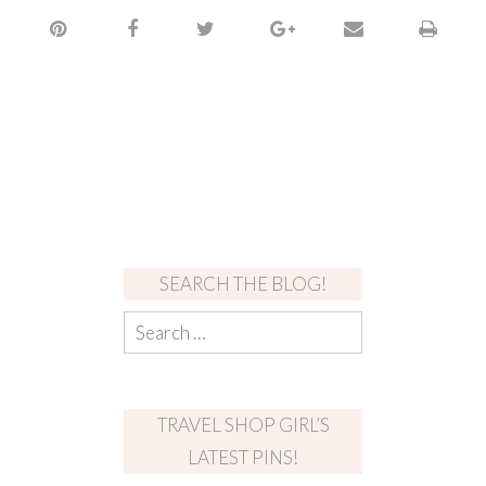
SEARCH THE BLOG!
TRAVEL SHOP GIRL’S
LATEST PINS!