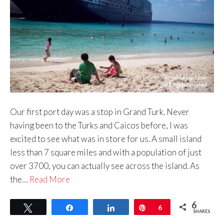
Our first port day was a stop in Grand Turk. Never
having been to the Turks and Caicos before, I was
excited to see what was in store for us. A small island
less than 7 square miles and with a population of just
over 3700, you can actually see across the island. As
the…
Read More
6
Tweet
Share
Share
Pin
6
SHARES