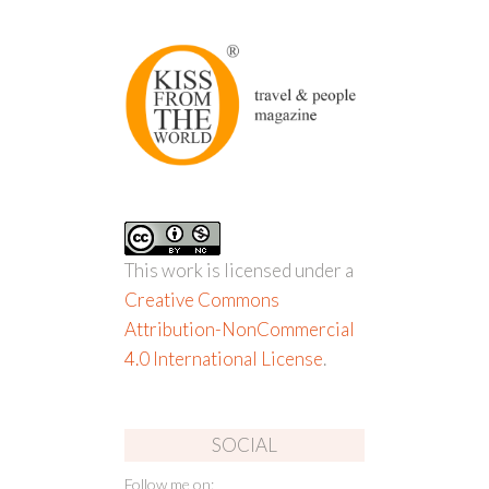
This work is licensed under a
Creative Commons
Attribution-NonCommercial
4.0 International License
.
SOCIAL
Follow me on: