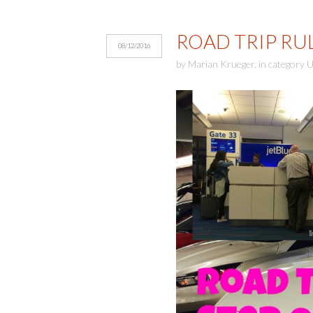
ROAD TRIP RUL
08/12/2016
by
Marian Krueger
,
in category
U