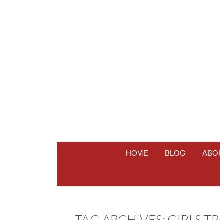
HOME
BLOG
ABO
TAG ARCHIVES:
GIRLS TR