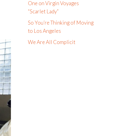
One on Virgin Voyages
“Scarlet Lady”
So You’re Thinking of Moving
to Los Angeles
We Are All Complicit