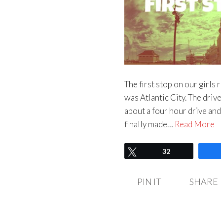
The first stop on our girls
was Atlantic City. The dri
about a four hour drive and
finally made…
Read More
Tweet
32
PIN IT
SHARE