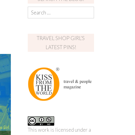
TRAVEL SHOP GIRL’S
LATEST PINS!
This work is licensed under a