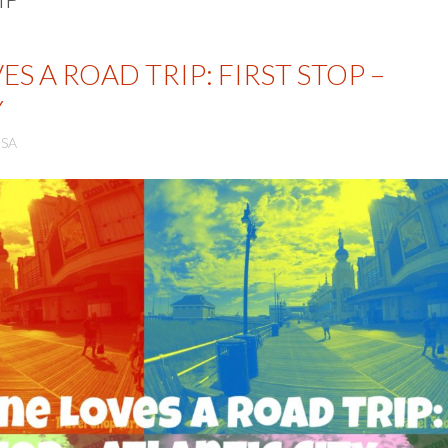
S A ROAD TRIP: FIRST STOP –
Y
SA