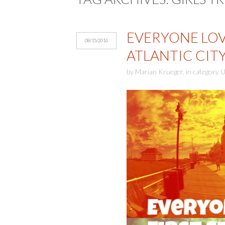
EVERYONE LOVE
08/15/2016
ATLANTIC CIT
by
Marian Krueger
,
in category
U