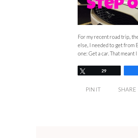
For my recent road trip, t
else, I needed to get from 
one: Get a car. That meant I
Tweet
29
PIN IT
SHARE