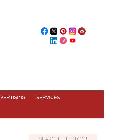
VERTISING
SERVICES
SEARCH THE BLOG!