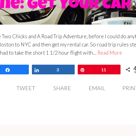
he Two Chicks and A Road Trip Adventure, before I could do any
Boston to NYC and then get my rental car. So road trip rules st
 had to take the short 1 1/2 hour flight with…
Read More
Share
Share
3
Pin
11
S
TWEET
SHARE
EMAIL
PRIN