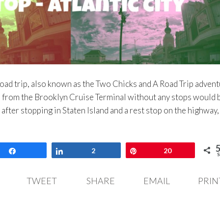
 road trip, also known as the Two Chicks and A Road Trip advent
ve from the Brooklyn Cruise Terminal without any stops would 
 after stopping in Staten Island and a rest stop on the highway
Share
Share
2
Pin
20
S
TWEET
SHARE
EMAIL
PRIN