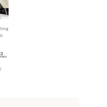
thing
ep
43
HARES
T