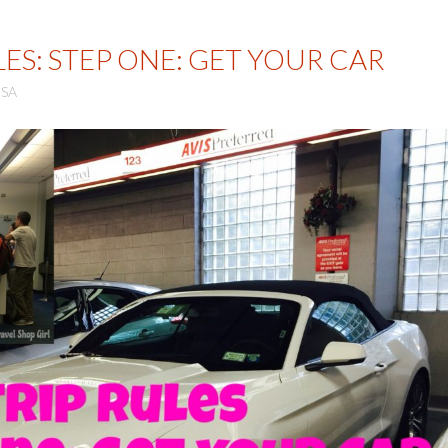
ES: STEP ONE: GET YOUR CAR
SA