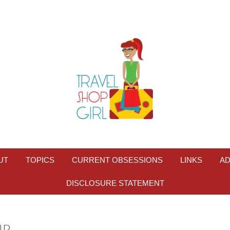
UT
TOPICS
CURRENT OBSESSIONS
LINKS
AD
DISCLOSURE STATEMENT
IP