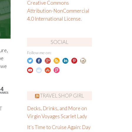
Creative Commons
Attribution-NonCommercial
4.0 International License
.
SOCIAL
ure,
Follow me on:
be
, we
54
HARES
TRAVEL SHOP GIRL
T
Decks, Drinks, and More on
Virgin Voyages Scarlet Lady
It’s Time to Cruise Again: Day