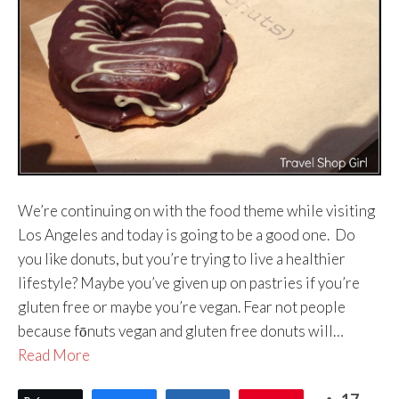
We’re continuing on with the food theme while visiting
Los Angeles and today is going to be a good one. Do
you like donuts, but you’re trying to live a healthier
lifestyle? Maybe you’ve given up on pastries if you’re
gluten free or maybe you’re vegan. Fear not people
because fōnuts vegan and gluten free donuts will…
Read More