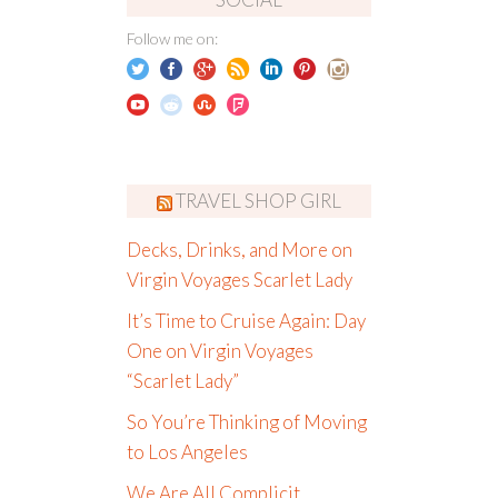
Follow me on:
TRAVEL SHOP GIRL
Decks, Drinks, and More on
Virgin Voyages Scarlet Lady
It’s Time to Cruise Again: Day
One on Virgin Voyages
“Scarlet Lady”
So You’re Thinking of Moving
to Los Angeles
We Are All Complicit