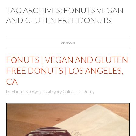
TAG ARCHIVES:
FONUTS VEGAN
AND GLUTEN FREE DONUTS
01/14/2014
FŌNUTS | VEGAN AND GLUTEN
FREE DONUTS | LOS ANGELES,
CA
by
Marian Krueger
,
in category
California
,
Dining