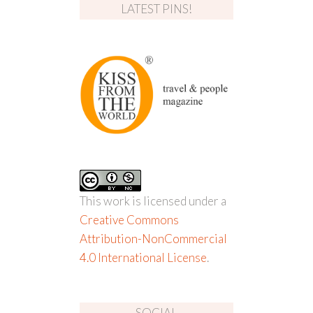
LATEST PINS!
This work is licensed under a
Creative Commons
Attribution-NonCommercial
4.0 International License
.
SOCIAL