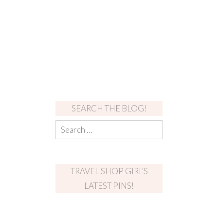
SEARCH THE BLOG!
TRAVEL SHOP GIRL’S
LATEST PINS!