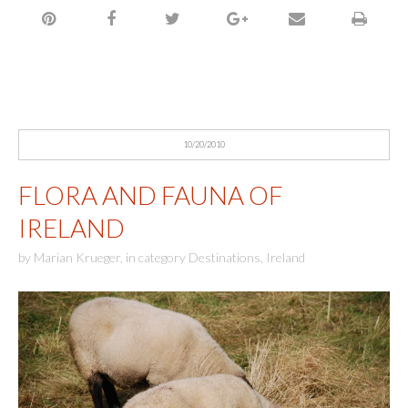
10/20/2010
FLORA AND FAUNA OF
IRELAND
by
Marian Krueger
,
in category
Destinations
,
Ireland