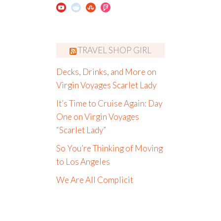
TRAVEL SHOP GIRL
Decks, Drinks, and More on
Virgin Voyages Scarlet Lady
It’s Time to Cruise Again: Day
One on Virgin Voyages
“Scarlet Lady”
So You’re Thinking of Moving
to Los Angeles
We Are All Complicit