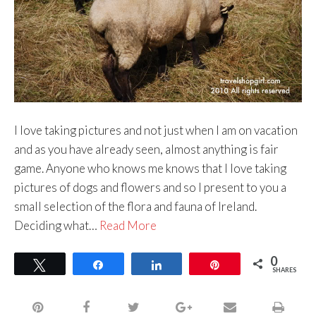
I love taking pictures and not just when I am on vacation
and as you have already seen, almost anything is fair
game. Anyone who knows me knows that I love taking
pictures of dogs and flowers and so I present to you a
small selection of the flora and fauna of Ireland.
Deciding what…
Read More
0
Tweet
Share
Share
Pin
SHARES