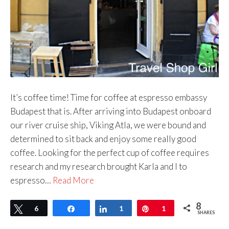
It’s coffee time! Time for coffee at espresso embassy
Budapest that is. After arriving into Budapest onboard
our river cruise ship, Viking Atla, we were bound and
determined to sit back and enjoy some really good
coffee. Looking for the perfect cup of coffee requires
research and my research brought Karla and I to
espresso…
Read More
8
Tweet
6
Share
Share
1
Pin
1
SHARES