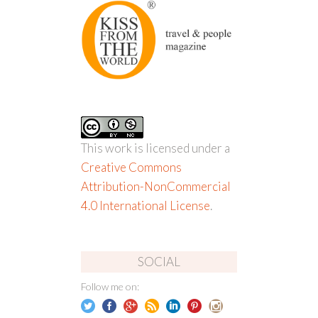
This work is licensed under a
Creative Commons
Attribution-NonCommercial
4.0 International License
.
SOCIAL
Follow me on: