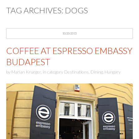
TAG ARCHIVES:
DOGS
10/20/2015
COFFEE AT ESPRESSO EMBASSY
BUDAPEST
by
Marian Krueger
,
in category
Destinations
,
Dining
,
Hungary