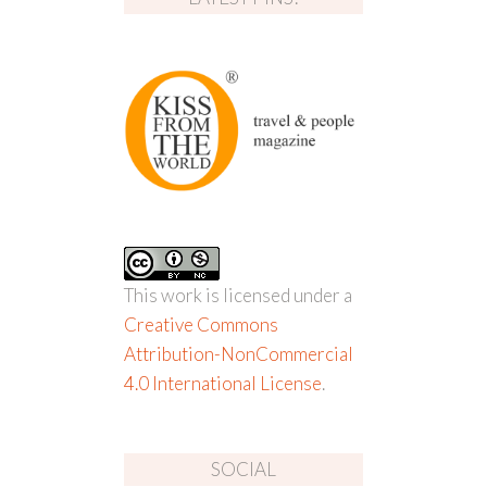
This work is licensed under a
Creative Commons
Attribution-NonCommercial
4.0 International License
.
SOCIAL