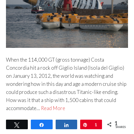
When the 114,000 GT (gross tonnage) Costa
Concordia hit a rock off Giglio Island (Isola del Giglio)
on January 13, 2012, the world was watching and
wondering how in this day and age a modern cruise ship
could produce such a disastrous Titanic-like ending.
How was it that a ship with 1,500 cabins that could
accommodate…
Read More
1
Tweet
Share
Share
Pin
1
SHARES