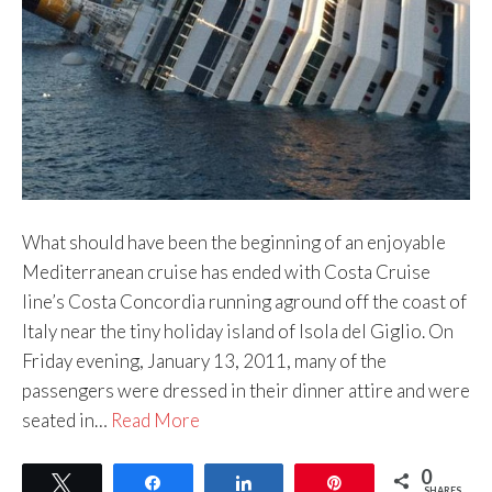
What should have been the beginning of an enjoyable
Mediterranean cruise has ended with Costa Cruise
line’s Costa Concordia running aground off the coast of
Italy near the tiny holiday island of Isola del Giglio. On
Friday evening, January 13, 2011, many of the
passengers were dressed in their dinner attire and were
seated in…
Read More
0
Tweet
Share
Share
Pin
SHARES