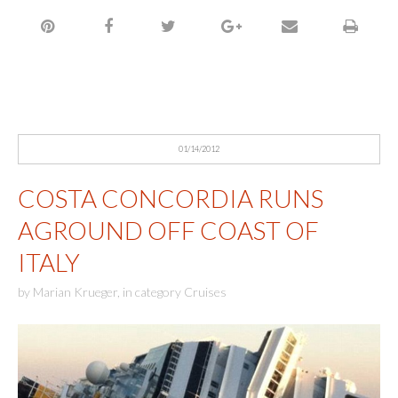
01/14/2012
COSTA CONCORDIA RUNS
AGROUND OFF COAST OF
ITALY
by
Marian Krueger
,
in category
Cruises