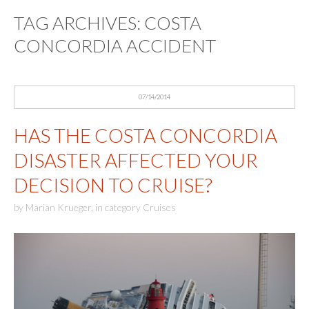
TAG ARCHIVES:
COSTA
CONCORDIA ACCIDENT
07/14/2014
HAS THE COSTA CONCORDIA
DISASTER AFFECTED YOUR
DECISION TO CRUISE?
by
Marian Krueger
,
in category
Cruises