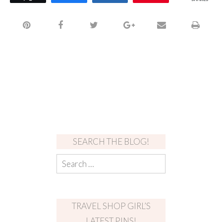
SEARCH THE BLOG!
TRAVEL SHOP GIRL’S
LATEST PINS!