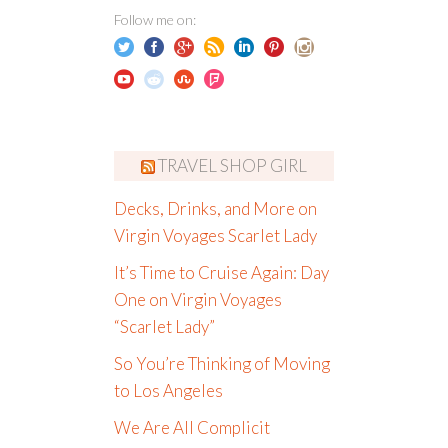
Follow me on:
TRAVEL SHOP GIRL
Decks, Drinks, and More on
Virgin Voyages Scarlet Lady
It’s Time to Cruise Again: Day
One on Virgin Voyages
“Scarlet Lady”
So You’re Thinking of Moving
to Los Angeles
We Are All Complicit