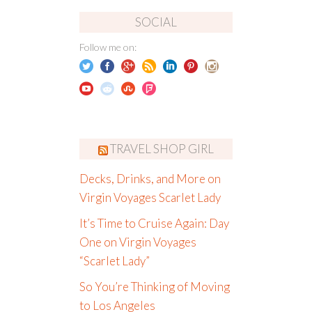
SOCIAL
Follow me on:
TRAVEL SHOP GIRL
Decks, Drinks, and More on
Virgin Voyages Scarlet Lady
It’s Time to Cruise Again: Day
One on Virgin Voyages
“Scarlet Lady”
So You’re Thinking of Moving
to Los Angeles