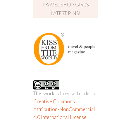
TRAVEL SHOP GIRL’S
LATEST PINS!
This work is licensed under a
Creative Commons
Attribution-NonCommercial
4.0 International License
.