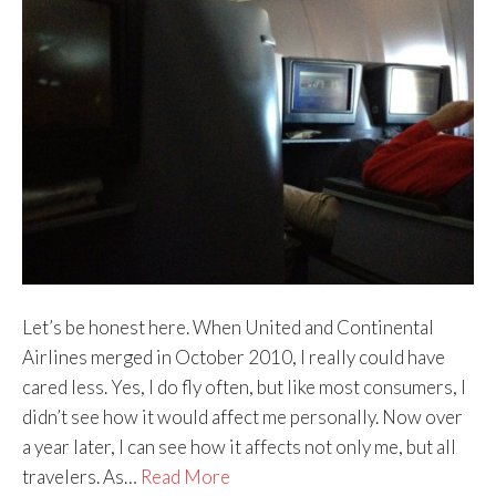
Let’s be honest here. When United and Continental
Airlines merged in October 2010, I really could have
cared less. Yes, I do fly often, but like most consumers, I
didn’t see how it would affect me personally. Now over
a year later, I can see how it affects not only me, but all
travelers. As…
Read More