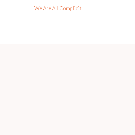
We Are All Complicit