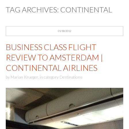
TAG ARCHIVES:
CONTINENTAL
01/18/2012
BUSINESS CLASS FLIGHT
REVIEW TO AMSTERDAM |
CONTINENTAL AIRLINES
by
Marian Krueger
,
in category
Destinations