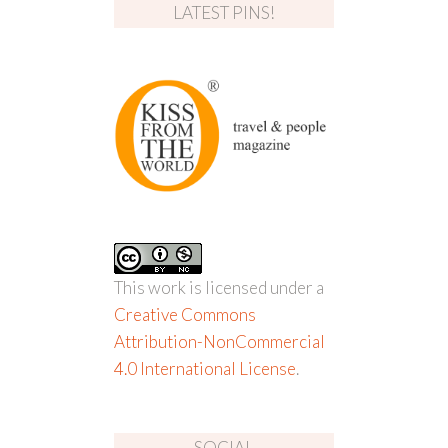
LATEST PINS!
This work is licensed under a
Creative Commons
Attribution-NonCommercial
4.0 International License
.
SOCIAL