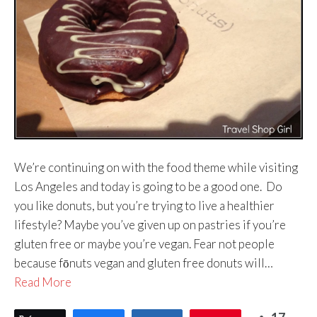
We’re continuing on with the food theme while visiting
Los Angeles and today is going to be a good one. Do
you like donuts, but you’re trying to live a healthier
lifestyle? Maybe you’ve given up on pastries if you’re
gluten free or maybe you’re vegan. Fear not people
because fōnuts vegan and gluten free donuts will…
Read More