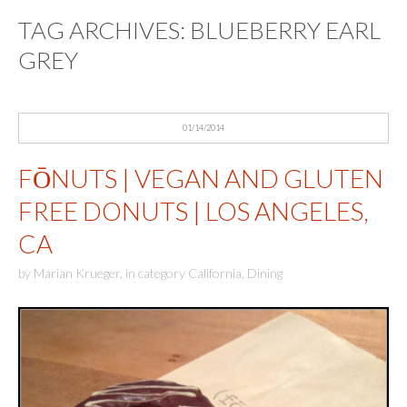
TAG ARCHIVES:
BLUEBERRY EARL
GREY
01/14/2014
FŌNUTS | VEGAN AND GLUTEN
FREE DONUTS | LOS ANGELES,
CA
by
Marian Krueger
,
in category
California
,
Dining