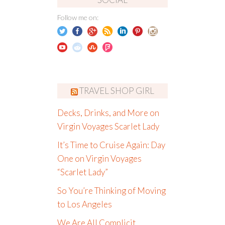
Follow me on:
TRAVEL SHOP GIRL
Decks, Drinks, and More on
Virgin Voyages Scarlet Lady
It’s Time to Cruise Again: Day
One on Virgin Voyages
“Scarlet Lady”
So You’re Thinking of Moving
to Los Angeles
We Are All Complicit