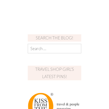
SEARCH THE BLOG!
TRAVEL SHOP GIRL’S
LATEST PINS!