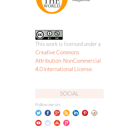
This work is licensed under a
Creative Commons
Attribution-NonCommercial
4.0 International License
.
SOCIAL
Follow me on: