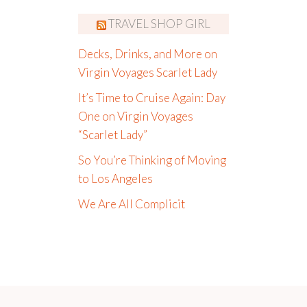
TRAVEL SHOP GIRL
Decks, Drinks, and More on
Virgin Voyages Scarlet Lady
It’s Time to Cruise Again: Day
One on Virgin Voyages
“Scarlet Lady”
So You’re Thinking of Moving
to Los Angeles
We Are All Complicit