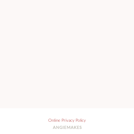
Online Privacy Policy