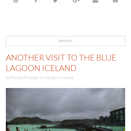
08/04/2017
ANOTHER VISIT TO THE BLUE
LAGOON ICELAND
by
Marian Krueger
,
in category
Iceland