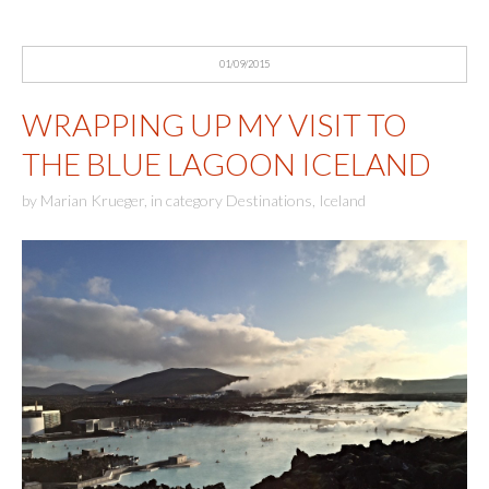
01/09/2015
WRAPPING UP MY VISIT TO
THE BLUE LAGOON ICELAND
by
Marian Krueger
,
in category
Destinations
,
Iceland