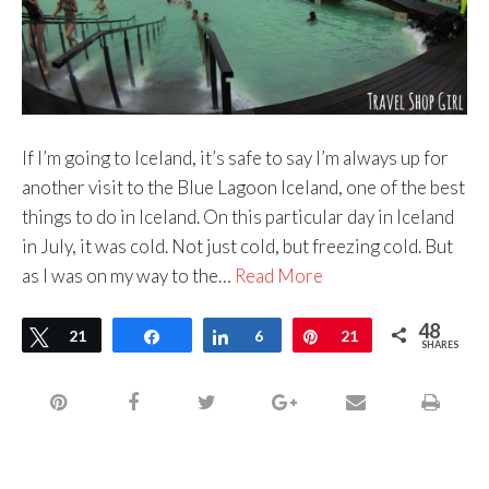
If I’m going to Iceland, it’s safe to say I’m always up for
another visit to the Blue Lagoon Iceland, one of the best
things to do in Iceland. On this particular day in Iceland
in July, it was cold. Not just cold, but freezing cold. But
as I was on my way to the…
Read More
48
Tweet
21
Share
Share
6
Pin
21
SHARES