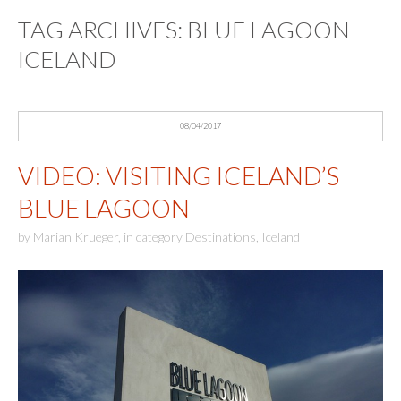
TAG ARCHIVES:
BLUE LAGOON
ICELAND
08/04/2017
VIDEO: VISITING ICELAND’S
BLUE LAGOON
by
Marian Krueger
,
in category
Destinations
,
Iceland