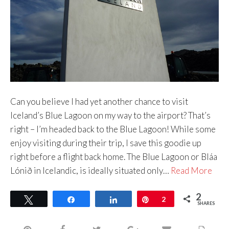
Can you believe I had yet another chance to visit
Iceland’s Blue Lagoon on my way to the airport? That’s
right – I’m headed back to the Blue Lagoon! While some
enjoy visiting during their trip, I save this goodie up
right before a flight back home. The Blue Lagoon or Bláa
Lónið in Icelandic, is ideally situated only…
Read More
2
Tweet
Share
Share
Pin
2
SHARES