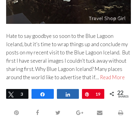
Hate to say goodbye so soon to the Blue Lagoon
Iceland, but it’s time to wrap things up and conclude my
posts on my recent visit to the Blue Lagoon Iceland. But
first I have several images I couldn’t tuck away without
sharing first. Why Blue Lagoon Iceland? Many places
around the world like to advertise that if…
Read More
22
Tweet
3
Share
Share
Pin
19
SHARES