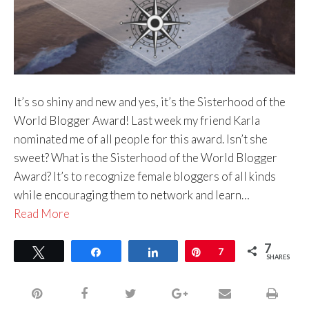
It’s so shiny and new and yes, it’s the Sisterhood of the
World Blogger Award! Last week my friend Karla
nominated me of all people for this award. Isn’t she
sweet? What is the Sisterhood of the World Blogger
Award? It’s to recognize female bloggers of all kinds
while encouraging them to network and learn…
Read More
7
Tweet
Share
Share
Pin
7
SHARES