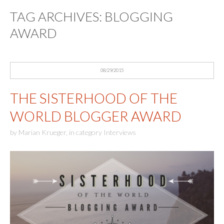
TAG ARCHIVES:
BLOGGING
AWARD
08/29/2015
THE SISTERHOOD OF THE
WORLD BLOGGER AWARD
by
Marian Krueger
,
in category
Interviews