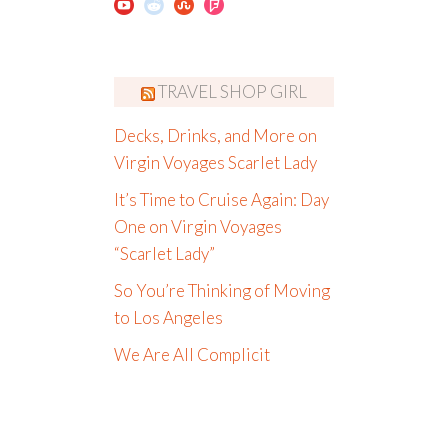
TRAVEL SHOP GIRL
Decks, Drinks, and More on
Virgin Voyages Scarlet Lady
It’s Time to Cruise Again: Day
One on Virgin Voyages
“Scarlet Lady”
So You’re Thinking of Moving
to Los Angeles
We Are All Complicit