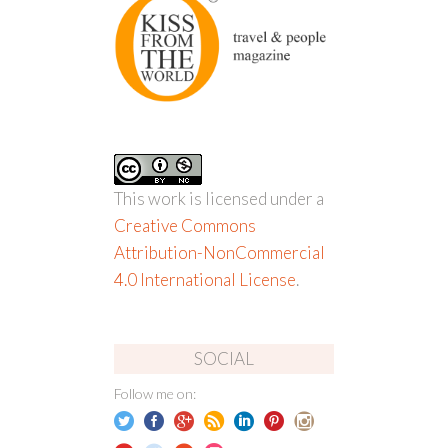
This work is licensed under a
Creative Commons
Attribution-NonCommercial
4.0 International License
.
SOCIAL
Follow me on: