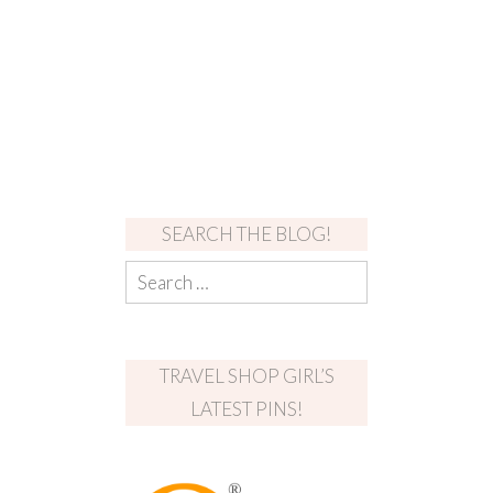
SEARCH THE BLOG!
TRAVEL SHOP GIRL’S
LATEST PINS!