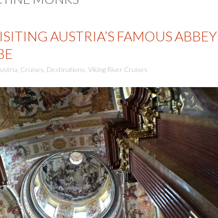
ISITING AUSTRIA’S FAMOUS ABBEY
BE
ustria
,
Cruises
,
Destinations
,
Viking River Cruises