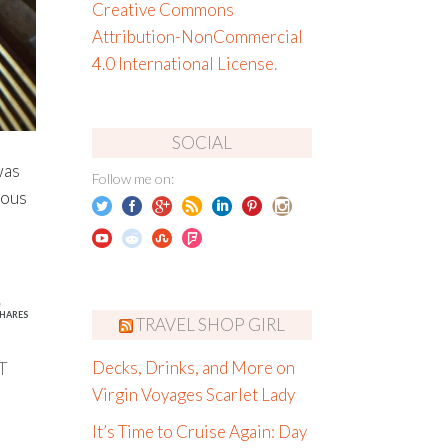
Creative Commons
Attribution-NonCommercial
4.0 International License
.
SOCIAL
was
Follow me on:
ious
5
HARES
TRAVEL SHOP GIRL
T
Decks, Drinks, and More on
Virgin Voyages Scarlet Lady
It’s Time to Cruise Again: Day