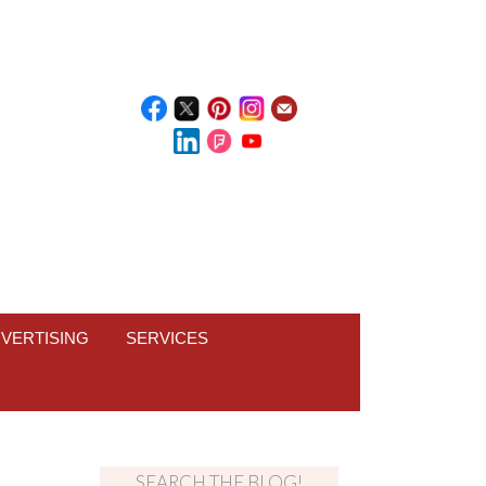
VERTISING
SERVICES
SEARCH THE BLOG!