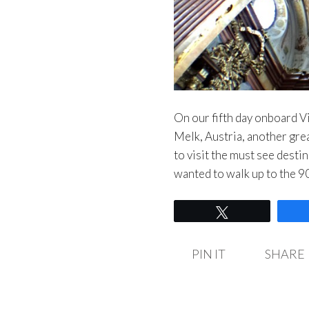
On our fifth day onboard Vi
Melk, Austria, another gre
to visit the must see desti
wanted to walk up to the 
Tweet
PIN IT
SHARE