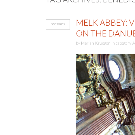
MELK ABBEY: V
10/02/2015
ON THE DANU
by
Marian Krueger
,
in category
A