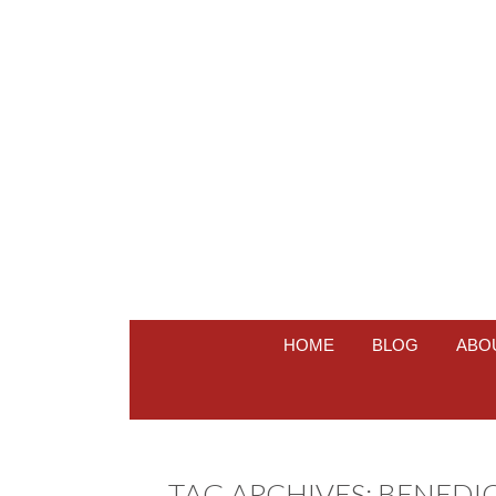
HOME
BLOG
ABO
TAG ARCHIVES:
BENEDI