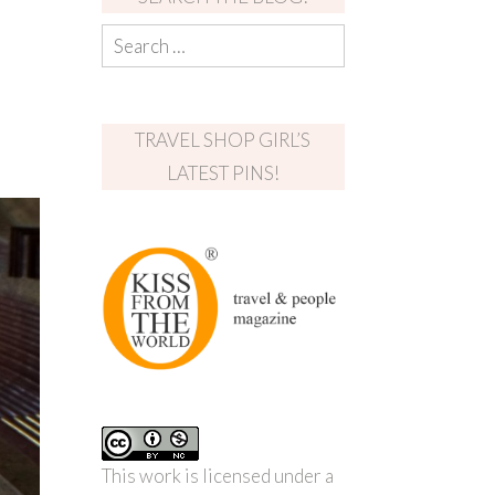
TRAVEL SHOP GIRL’S
LATEST PINS!
This work is licensed under a