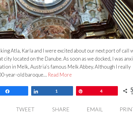
king Atla, Karla and I were excited about our next port of call 
at city located on the Danube. As soon as we docked, I was anx
nation in Melk, Austria’s famous Melk Abbey. Although I really
900-year-old baroque…
Read More
Share
Share
1
Pin
4
S
TWEET
SHARE
EMAIL
PRIN