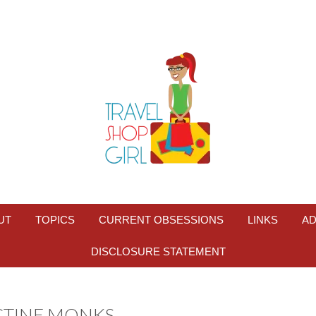
UT
TOPICS
CURRENT OBSESSIONS
LINKS
AD
DISCLOSURE STATEMENT
CTINE MONKS