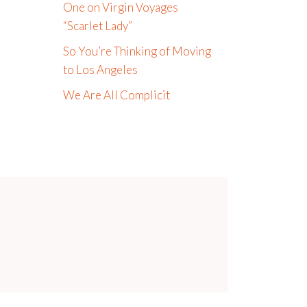
One on Virgin Voyages
“Scarlet Lady”
So You’re Thinking of Moving
to Los Angeles
We Are All Complicit