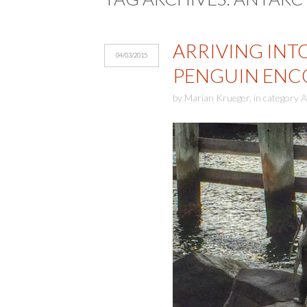
ARRIVING INT
04/03/2015
PENGUIN ENC
by
Marian Krueger
,
in category
A