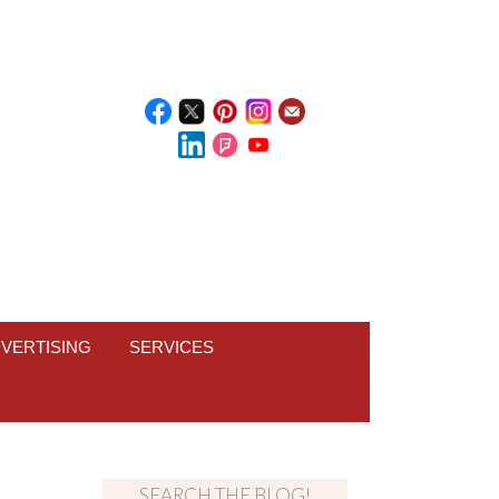
VERTISING
SERVICES
SEARCH THE BLOG!