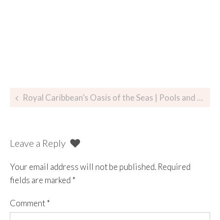
Royal Caribbean’s Oasis of the Seas | Pools and Pool Deck
Leave a Reply
Your email address will not be published.
Required
fields are marked
*
Comment
*