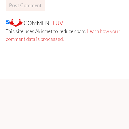
This site uses Akismet to reduce spam.
Learn how your
comment data is processed.