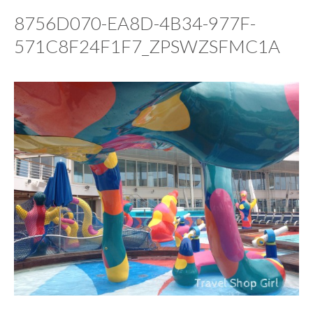
8756D070-EA8D-4B34-977F-
571C8F24F1F7_ZPSWZSFMC1A