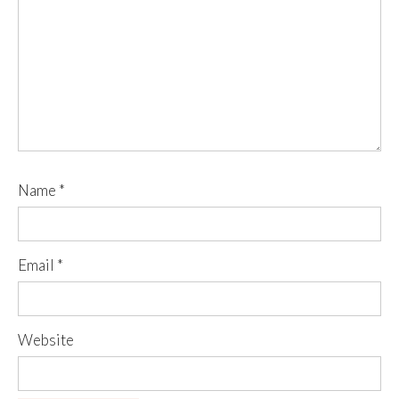
Name
*
Email
*
Website