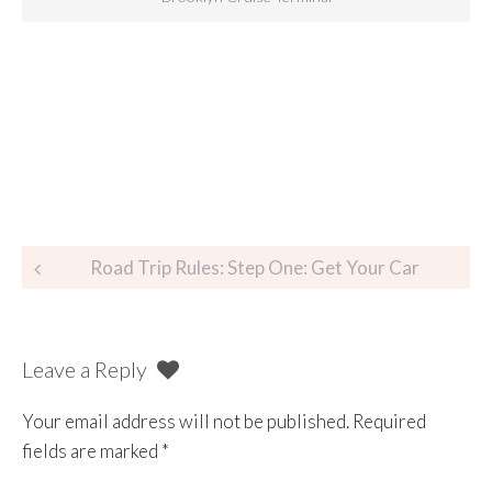
Road Trip Rules: Step One: Get Your Car
Leave a Reply
Your email address will not be published.
Required
fields are marked
*