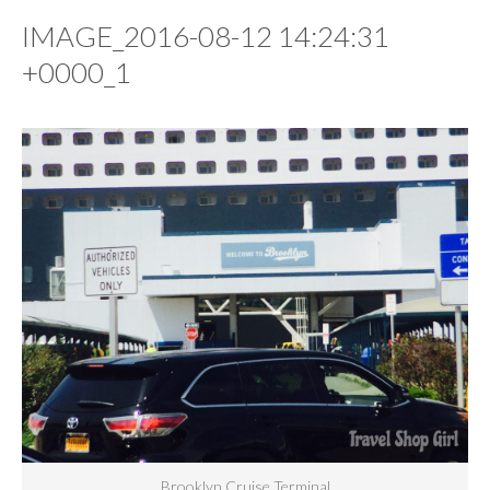
IMAGE_2016-08-12 14:24:31
+0000_1
Brooklyn Cruise Terminal