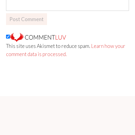
This site uses Akismet to reduce spam.
Learn how your
comment data is processed.