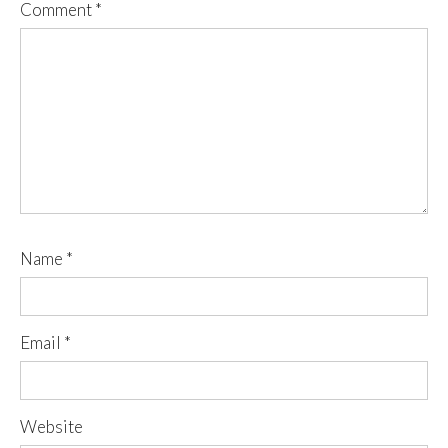
Comment
*
Name
*
Email
*
Website