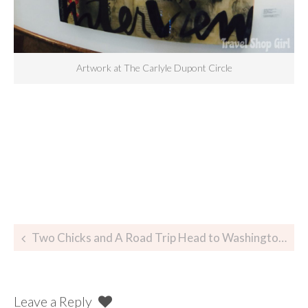
Artwork at The Carlyle Dupont Circle
Two Chicks and A Road Trip Head to Washington, DC
Leave a Reply