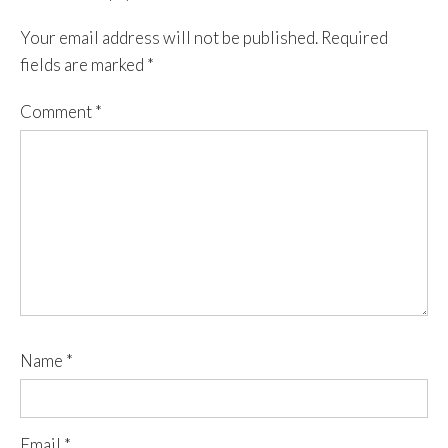
Your email address will not be published.
Required
fields are marked
*
Comment
*
Name
*
Email
*