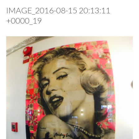
IMAGE_2016-08-15 20:13:11
+0000_19