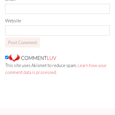
Website
This site uses Akismet to reduce spam.
Learn how your
comment data is processed.