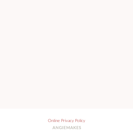
Online Privacy Policy