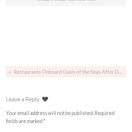
Restaurants Onboard Oasis of the Seas After Dry Dock 2014
Leave a Reply
Your email address will not be published.
Required
fields are marked
*