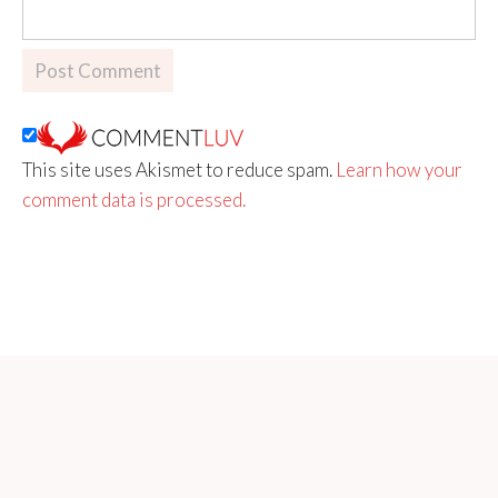
This site uses Akismet to reduce spam.
Learn how your
comment data is processed.