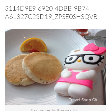
3114D9E9-6920-4DBB-9B74-
A61327C23D19_ZPSE0SHSQVB
Pancakes smaller than Hello Kitty