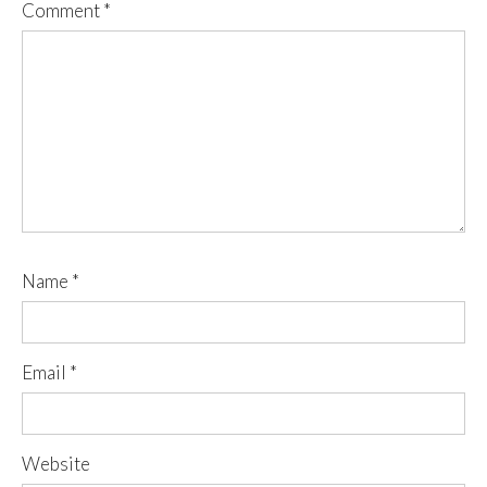
Comment
*
Name
*
Email
*
Website