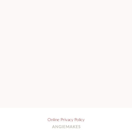
Online Privacy Policy