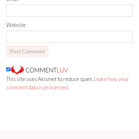
Website
This site uses Akismet to reduce spam.
Learn how your
comment data is processed.