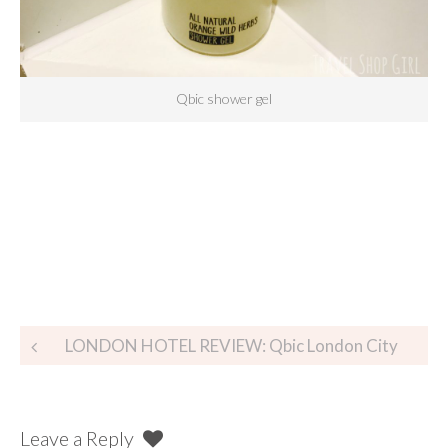
Qbic shower gel
LONDON HOTEL REVIEW: Qbic London City
Leave a Reply