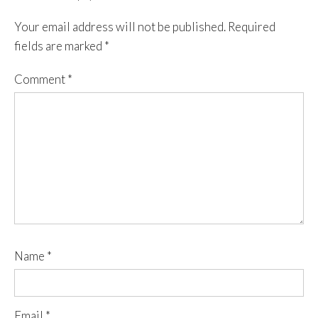
Your email address will not be published.
Required
fields are marked
*
Comment
*
Name
*
Email
*