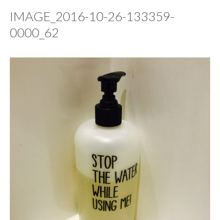
IMAGE_2016-10-26-133359-
0000_62