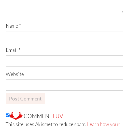
Name
*
Email
*
Website
This site uses Akismet to reduce spam.
Learn how your