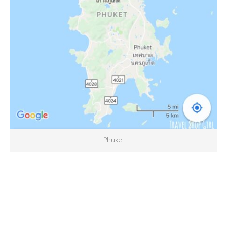
Phuket