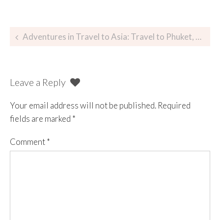
Adventures in Travel to Asia: Travel to Phuket, Thailand
Leave a Reply
Your email address will not be published.
Required
fields are marked
*
Comment
*