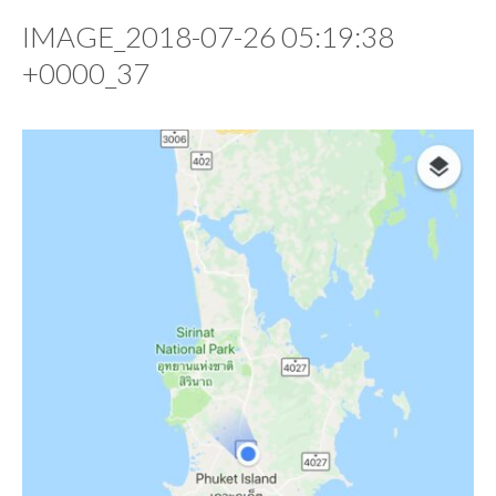
IMAGE_2018-07-26 05:19:38
+0000_37