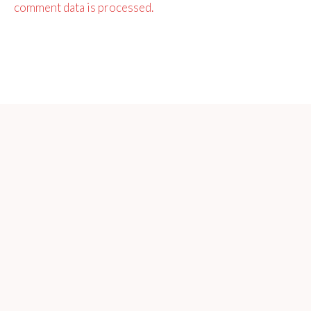
comment data is processed.