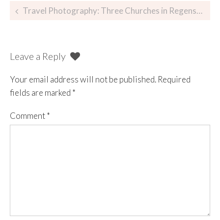
Travel Photography: Three Churches in Regensburg, Germany
Leave a Reply
Your email address will not be published.
Required
fields are marked
*
Comment
*