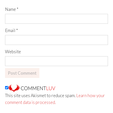
Name
*
Email
*
Website
This site uses Akismet to reduce spam.
Learn how your
comment data is processed.