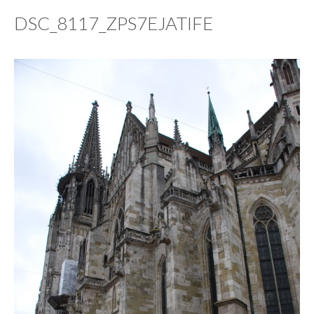
DSC_8117_ZPS7EJATIFE