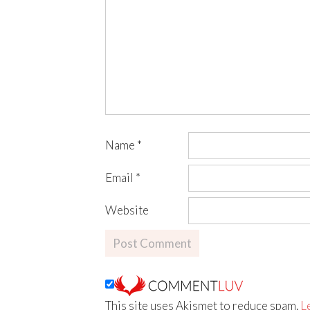
Name
*
Email
*
Website
This site uses Akismet to reduce spam.
L