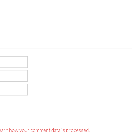
earn how your comment data is processed.