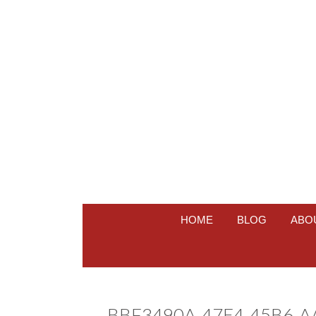
HOME
BLOG
ABO
BBF3490A-47E4-45B6-A