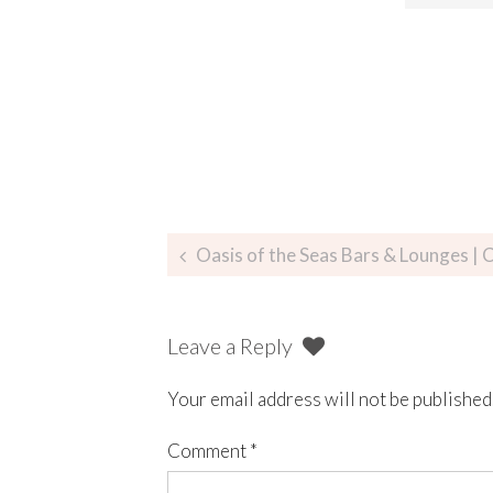
Oasis of the Seas Bars & Lounges | C
Leave a Reply
Your email address will not be published
Comment
*