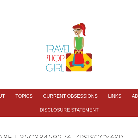
UT
TOPICS
CURRENT OBSESSIONS
LINKS
AD
DISCLOSURE STATEMENT
A8E-F35C38459276_ZPSISCCY6SP