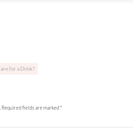
are for a Drink?
.
Required fields are marked
*