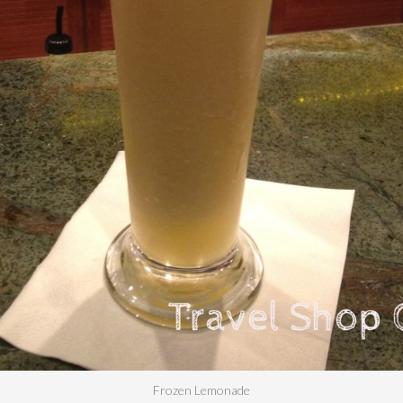
Frozen Lemonade