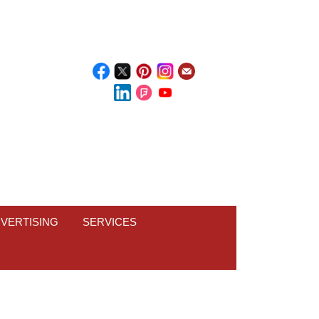
VERTISING
SERVICES