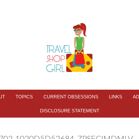
UT
TOPICS
CURRENT OBSESSIONS
LINKS
AD
DISCLOSURE STATEMENT
B702-1020D5D52684_ZPSFCIMDMLV