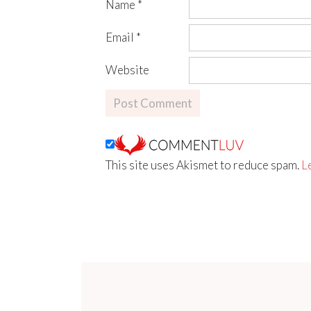
Name
*
Email
*
Website
This site uses Akismet to reduce spam.
L