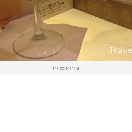
Mango Martini