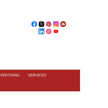
VERTISING
SERVICES