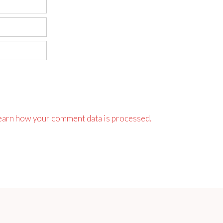
earn how your comment data is processed.