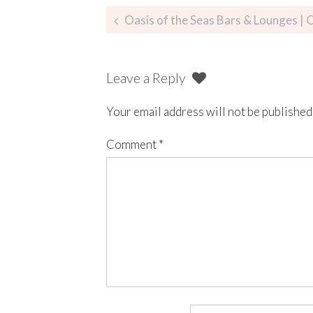
Oasis of the Seas Bars & Lounges | C
Leave a Reply
Your email address will not be published
Comment
*