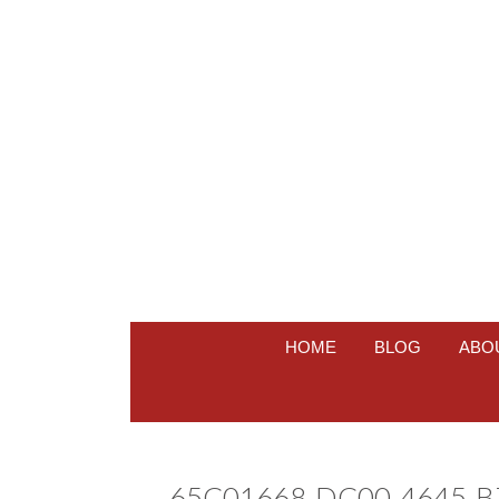
HOME
BLOG
ABO
65C01668-DC00-4645-