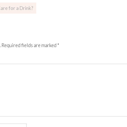
are for a Drink?
.
Required fields are marked
*