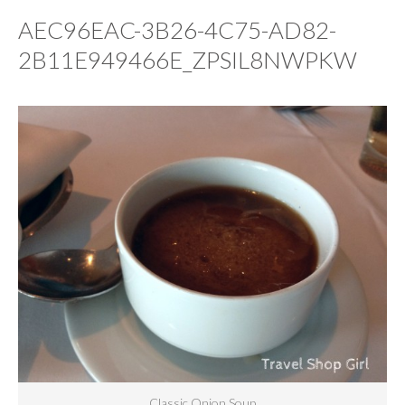
AEC96EAC-3B26-4C75-AD82-
2B11E949466E_ZPSIL8NWPKW
Classic Onion Soup