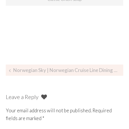
Norwegian Sky | Norwegian Cruise Line Dining Review Part I
Leave a Reply
Your email address will not be published.
Required
fields are marked
*