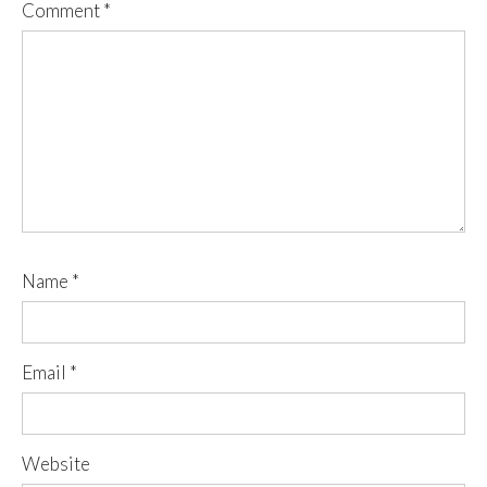
Comment
*
Name
*
Email
*
Website