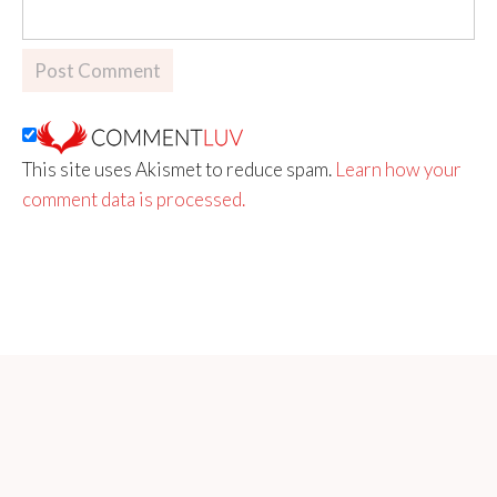
This site uses Akismet to reduce spam.
Learn how your
comment data is processed.