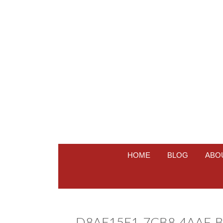
HOME
BLOG
ABO
D8AE15E1-7CB8-4AAF-