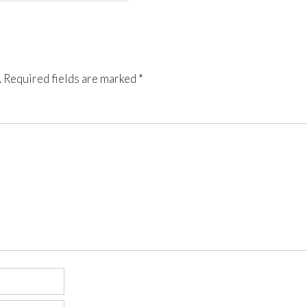
.
Required fields are marked
*