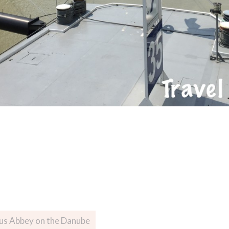
ous Abbey on the Danube