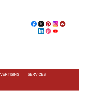
VERTISING
SERVICES