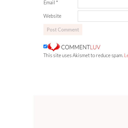
Email
*
Website
This site uses Akismet to reduce spam.
L