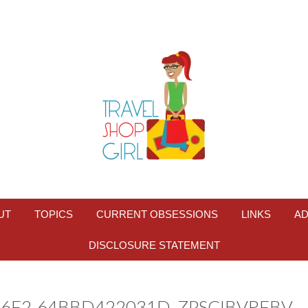
UT
TOPICS
CURRENT OBSESSIONS
LINKS
AD
DISCLOSURE STATEMENT
B6F2-64BBD422031D_ZPSCIBVRFBV