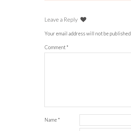
Leave a Reply
Your email address will not be published
Comment
*
Name
*