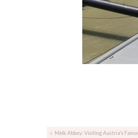
Melk Abbey: Visiting Austria’s Fam