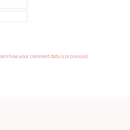
earn how your comment data is processed.