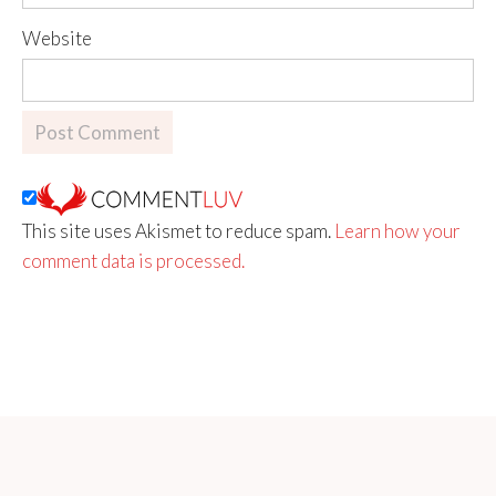
Website
This site uses Akismet to reduce spam.
Learn how your
comment data is processed.