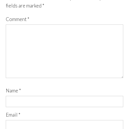
fields are marked
*
Comment
*
Name
*
Email
*