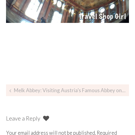
Melk Abbey: Visiting Austria’s Famous Abbey on the Danube
Leave a Reply
Your email address will not be published.
Required