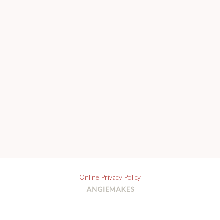
Online Privacy Policy