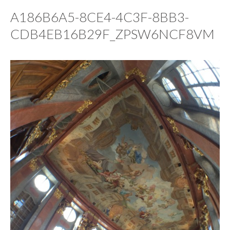
A186B6A5-8CE4-4C3F-8BB3-
CDB4EB16B29F_ZPSW6NCF8VM