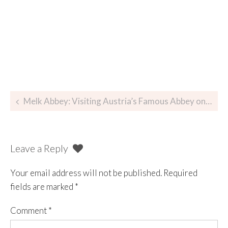
Melk Abbey: Visiting Austria’s Famous Abbey on the Danube
Leave a Reply
Your email address will not be published.
Required
fields are marked
*
Comment
*