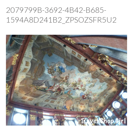
2079799B-3692-4B42-B685-
1594A8D241B2_ZPSOZSFR5U2