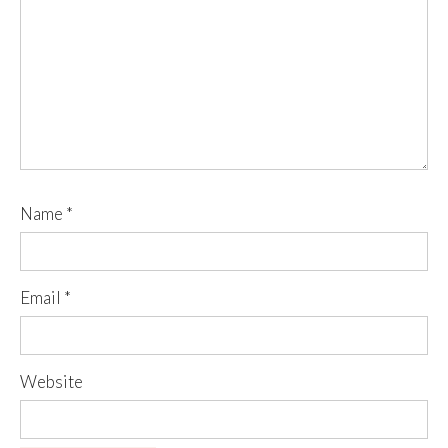
Name
*
Email
*
Website