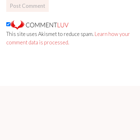
This site uses Akismet to reduce spam.
Learn how your
comment data is processed.