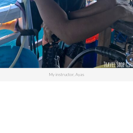
My instructor, Ayas