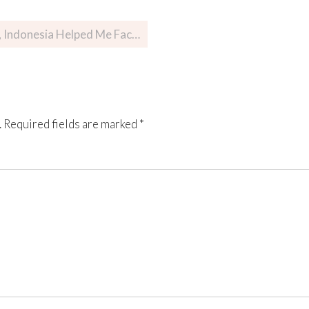
nesia Helped Me Face My Fears
.
Required fields are marked
*