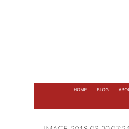
HOME
BLOG
ABO
IMAGE_2018-03-20 07:24