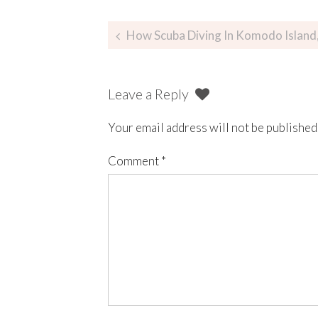
How Scuba Diving In Komodo Island, Indo
Leave a Reply
Your email address will not be published
Comment
*