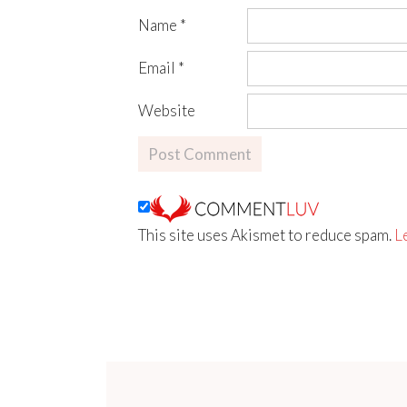
Name
*
Email
*
Website
This site uses Akismet to reduce spam.
L