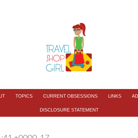
UT
TOPICS
CURRENT OBSESSIONS
LINKS
AD
DISCLOSURE STATEMENT
:41 +0000_17