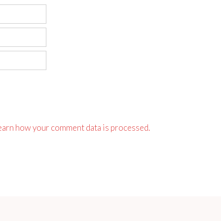
earn how your comment data is processed.