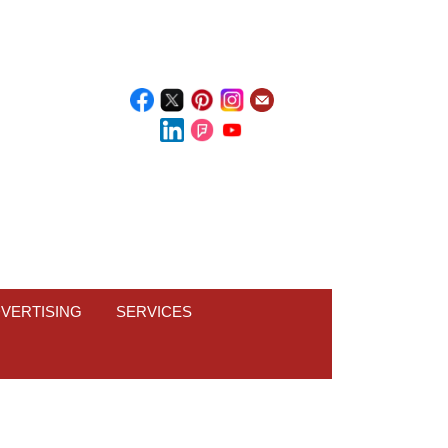
VERTISING
SERVICES