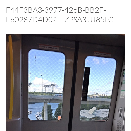
F44F3BA3-3977-426B-BB2F-
F60287D4D02F_ZPSA3JU85LC