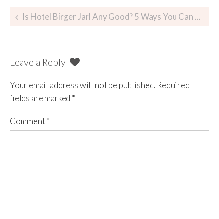
Is Hotel Birger Jarl Any Good? 5 Ways You Can Be Certain
Leave a Reply
Your email address will not be published.
Required
fields are marked
*
Comment
*