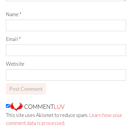
Name
*
Email
*
Website
This site uses Akismet to reduce spam.
Learn how your
comment data is processed.