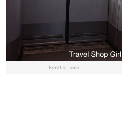
Riding the T-Bana