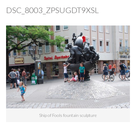
DSC_8003_ZPSUGDT9XSL
Ship of Fools fountain sculpture