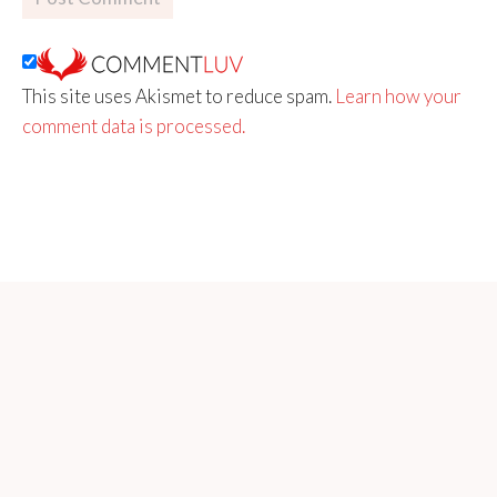
This site uses Akismet to reduce spam.
Learn how your
comment data is processed.