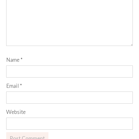
Name
*
Email
*
Website