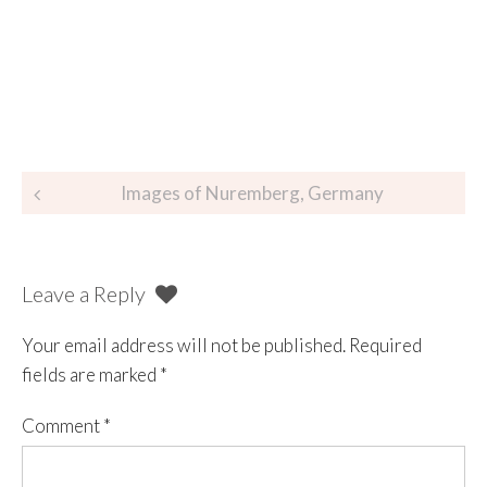
Images of Nuremberg, Germany
Leave a Reply
Your email address will not be published.
Required
fields are marked
*
Comment
*