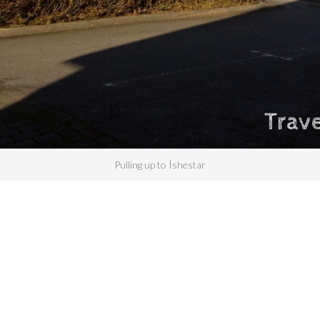
Pulling up to Íshestar