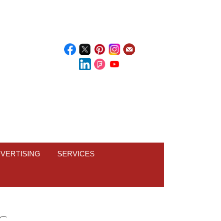
VERTISING
SERVICES
PG