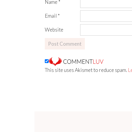
Name
*
Email
*
Website
This site uses Akismet to reduce spam.
L