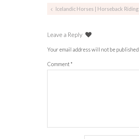
Icelandic Horses | Horseback Riding Lava 
Leave a Reply
Your email address will not be published
Comment
*