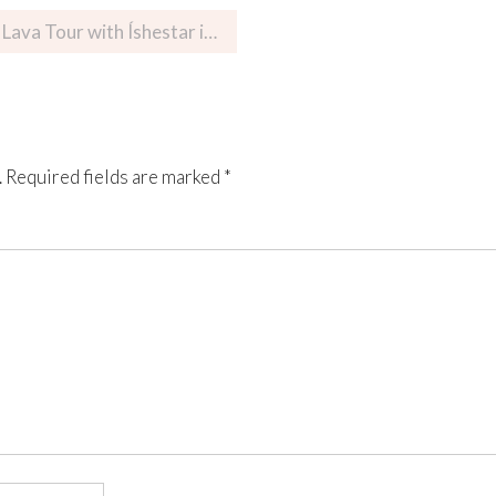
Tour with Íshestar in Iceland
.
Required fields are marked
*