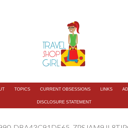
UT
TOPICS
CURRENT OBSESSIONS
LINKS
AD
DISCLOSURE STATEMENT
9990-DBA43C91DE65_ZPSJAM9JL8TJ