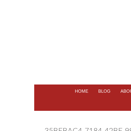
HOME
BLOG
ABO
35BEBAC4-7184-42BE-