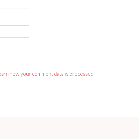
earn how your comment data is processed.