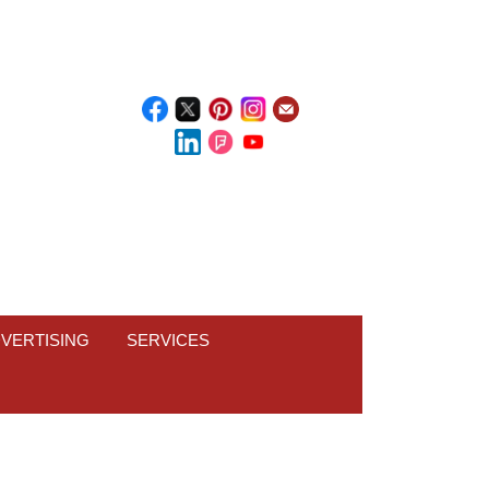
VERTISING
SERVICES