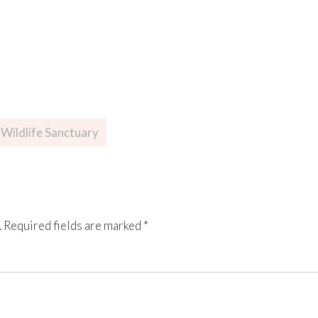
Wildlife Sanctuary
.
Required fields are marked
*