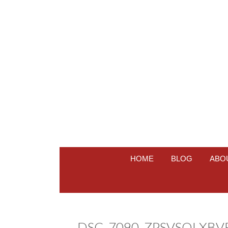
HOME
BLOG
ABO
DSC_7090_ZPSVSOLXBV