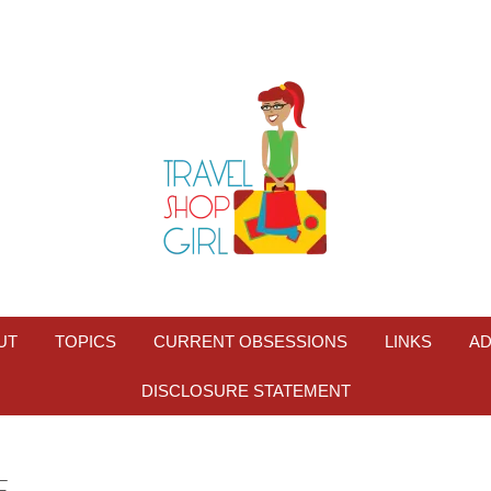
UT
TOPICS
CURRENT OBSESSIONS
LINKS
AD
DISCLOSURE STATEMENT
F