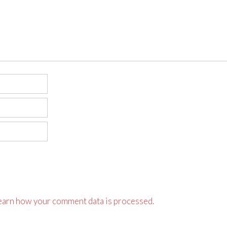
earn how your comment data is processed.