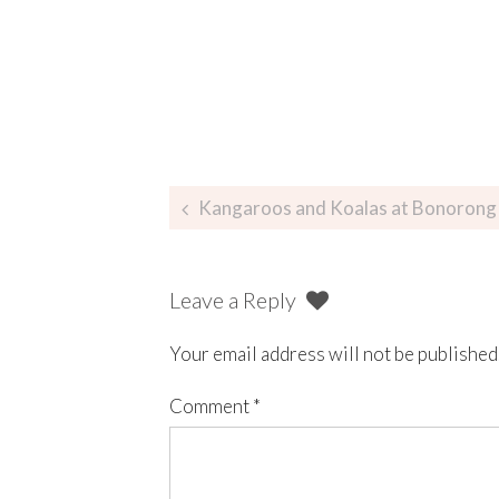
Kangaroos and Koalas at Bonorong 
Leave a Reply
Your email address will not be published
Comment
*