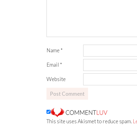
Name
*
Email
*
Website
This site uses Akismet to reduce spam.
L