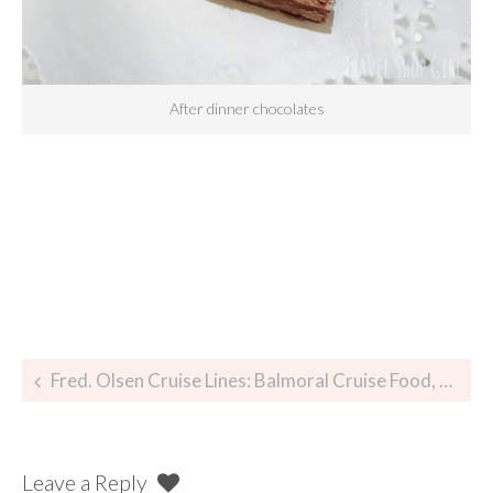
After dinner chocolates
Fred. Olsen Cruise Lines: Balmoral Cruise Food, Glorious Food
Leave a Reply