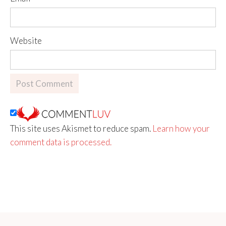
Website
This site uses Akismet to reduce spam.
Learn how your
comment data is processed.