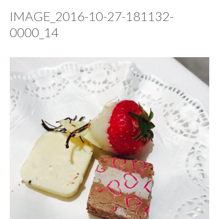
IMAGE_2016-10-27-181132-
0000_14