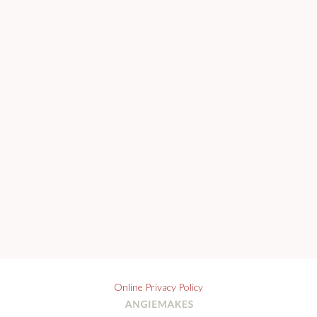
Online Privacy Policy