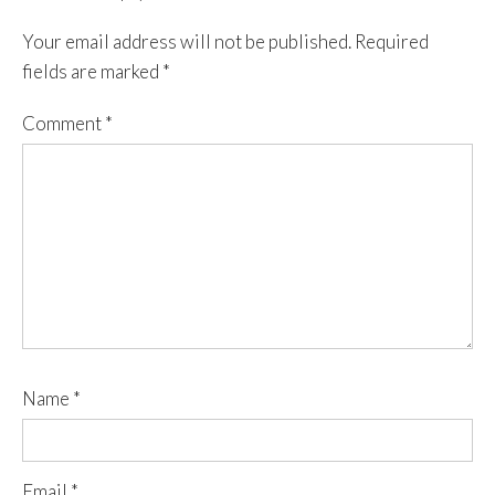
Your email address will not be published.
Required
fields are marked
*
Comment
*
Name
*
Email
*