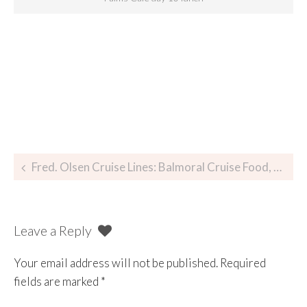
Fred. Olsen Cruise Lines: Balmoral Cruise Food, Glorious Food
Leave a Reply
Your email address will not be published.
Required
fields are marked
*