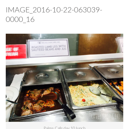
IMAGE_2016-10-22-063039-
0000_16
Palms Cafe day 10 lunch