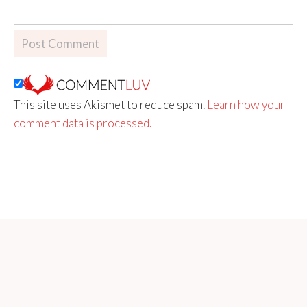
This site uses Akismet to reduce spam.
Learn how your
comment data is processed.