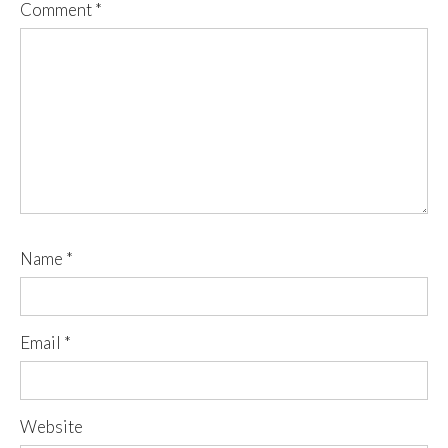
Comment
*
Name
*
Email
*
Website