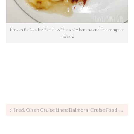
Frozen Baileys Ice Parfait with a zesty banana and lime compote
– Day 2
Fred. Olsen Cruise Lines: Balmoral Cruise Food, Glorious Food