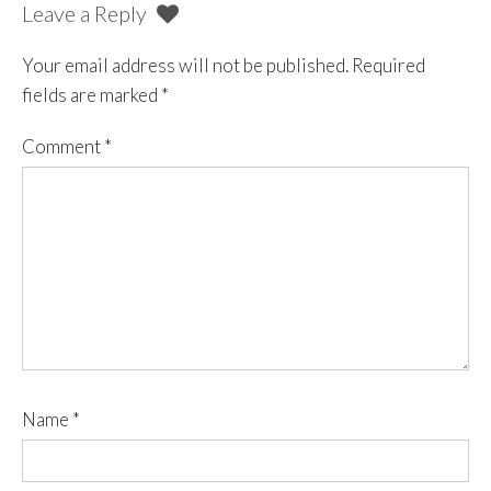
Leave a Reply
Your email address will not be published.
Required
fields are marked
*
Comment
*
Name
*