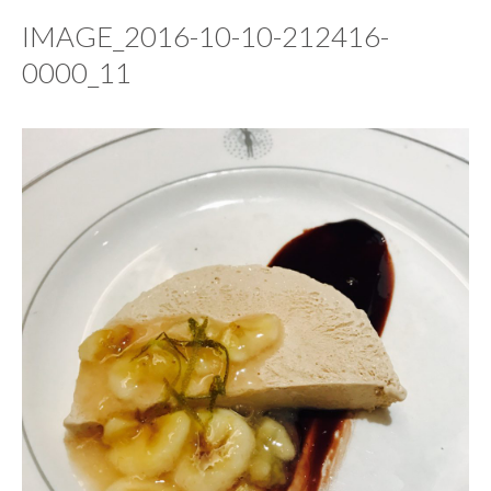
IMAGE_2016-10-10-212416-
0000_11