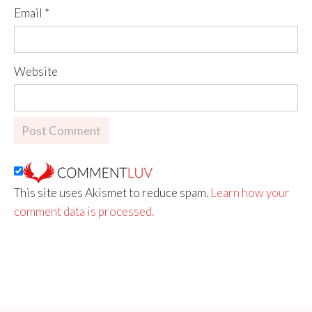
Email
*
Website
This site uses Akismet to reduce spam.
Learn how your
comment data is processed.