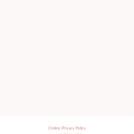
Online Privacy Policy