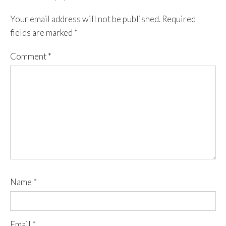
Your email address will not be published.
Required
fields are marked
*
Comment
*
Name
*
Email
*