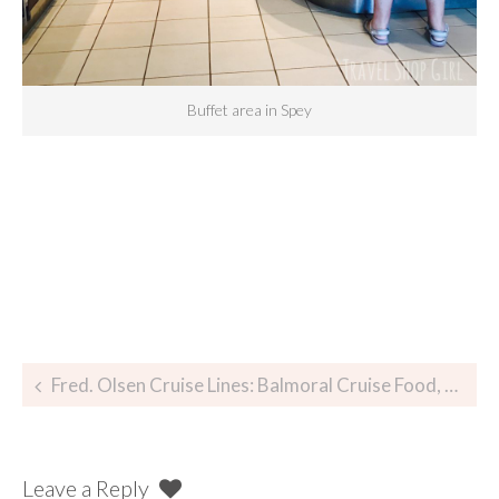
Buffet area in Spey
Fred. Olsen Cruise Lines: Balmoral Cruise Food, Glorious Food
Leave a Reply