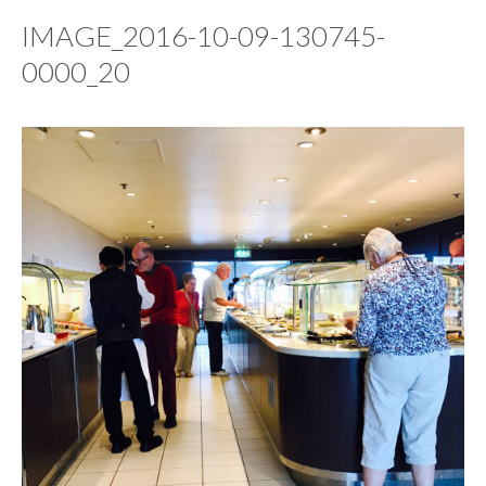
IMAGE_2016-10-09-130745-
0000_20