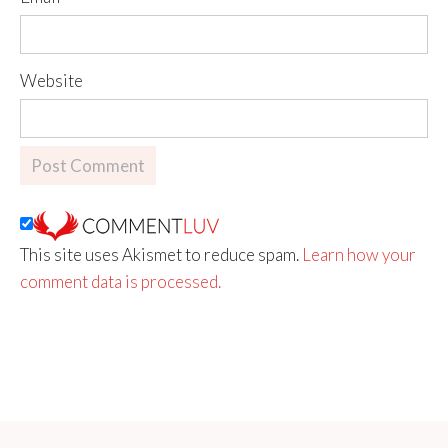
Website
This site uses Akismet to reduce spam.
Learn how your
comment data is processed.