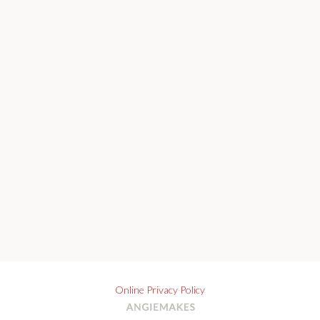
Online Privacy Policy