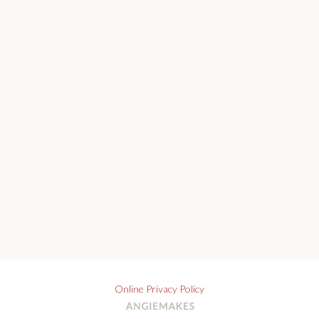
Online Privacy Policy