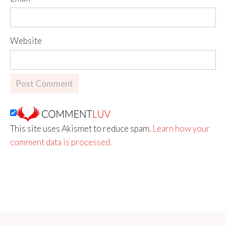
Website
This site uses Akismet to reduce spam.
Learn how your
comment data is processed.