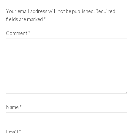
Your email address will not be published.
Required
fields are marked
*
Comment
*
Name
*
Email
*