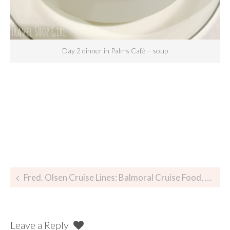
Day 2 dinner in Palms Café – soup
Fred. Olsen Cruise Lines: Balmoral Cruise Food, Glorious Food
Leave a Reply