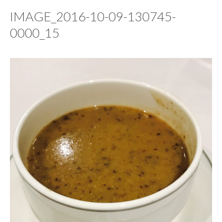
IMAGE_2016-10-09-130745-
0000_15