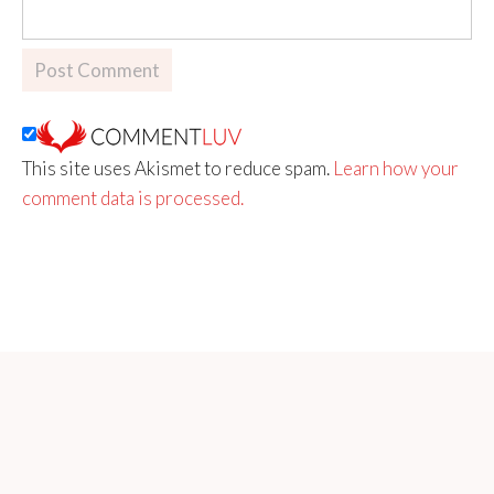
This site uses Akismet to reduce spam.
Learn how your
comment data is processed.