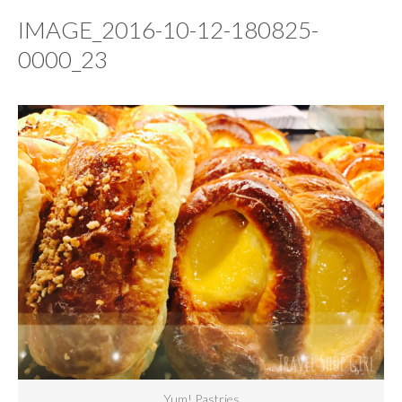
IMAGE_2016-10-12-180825-
0000_23
Yum! Pastries