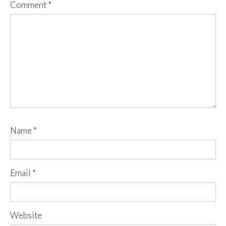
Comment
*
Name
*
Email
*
Website