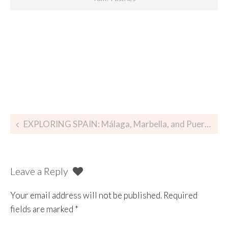
EXPLORING SPAIN: Málaga, Marbella, and Puerto Banús
Leave a Reply
Your email address will not be published.
Required
fields are marked
*