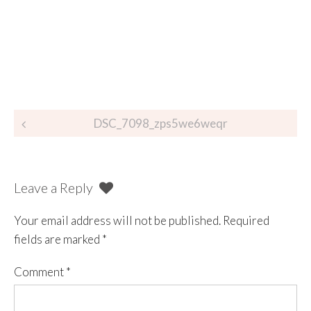
DSC_7098_zps5we6weqr
Leave a Reply
Your email address will not be published.
Required
fields are marked
*
Comment
*