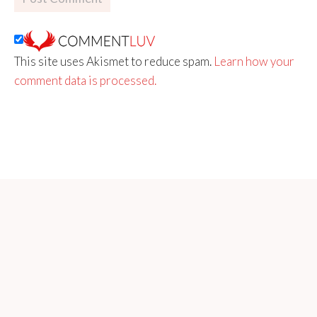
This site uses Akismet to reduce spam.
Learn how your
comment data is processed.