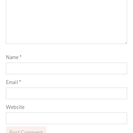
Name
*
Email
*
Website