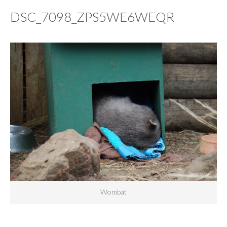
DSC_7098_ZPS5WE6WEQR
Wombat