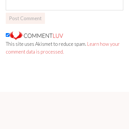
This site uses Akismet to reduce spam.
Learn how your
comment data is processed.