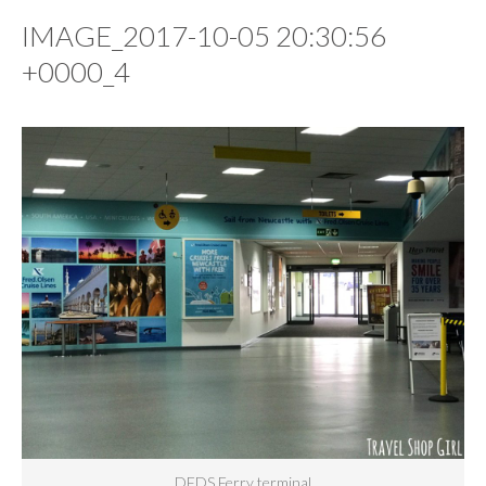
IMAGE_2017-10-05 20:30:56
+0000_4
DFDS Ferry terminal