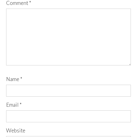
Comment
*
Name
*
Email
*
Website