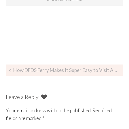
How DFDS Ferry Makes It Super Easy to Visit Amsterdam
Leave a Reply
Your email address will not be published.
Required
fields are marked
*