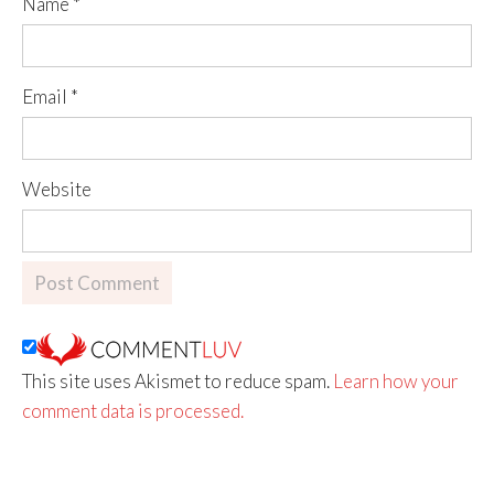
Name
*
Email
*
Website
This site uses Akismet to reduce spam.
Learn how your
comment data is processed.