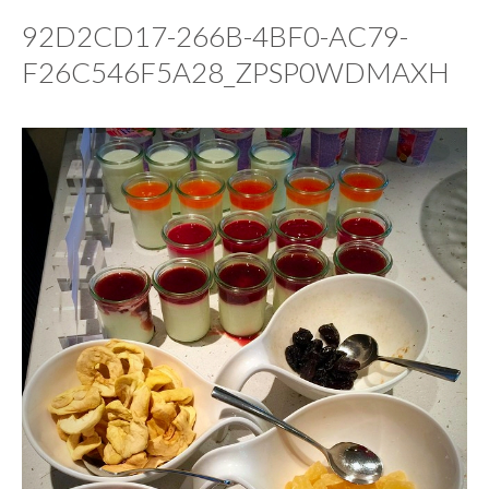
92D2CD17-266B-4BF0-AC79-
F26C546F5A28_ZPSP0WDMAXH