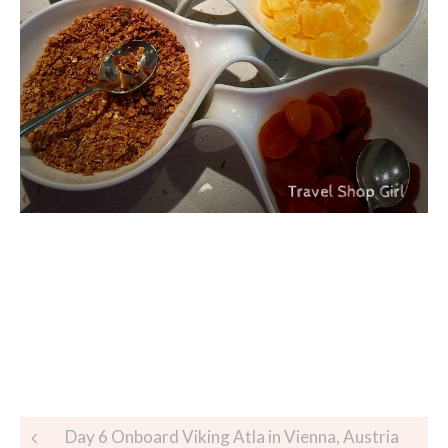
Day 6 Onboard Viking Atla in Vienna, Austria