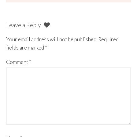
Leave a Reply
Your email address will not be published.
Required
fields are marked
*
Comment
*