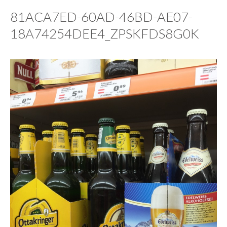
81ACA7ED-60AD-46BD-AE07-
18A74254DEE4_ZPSKFDS8G0K