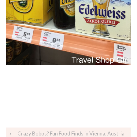
Crazy Bobos? Fun Food Finds in Vienna, Austria