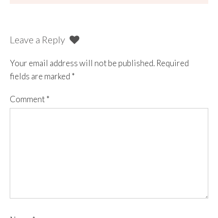
Leave a Reply
Your email address will not be published.
Required
fields are marked
*
Comment
*