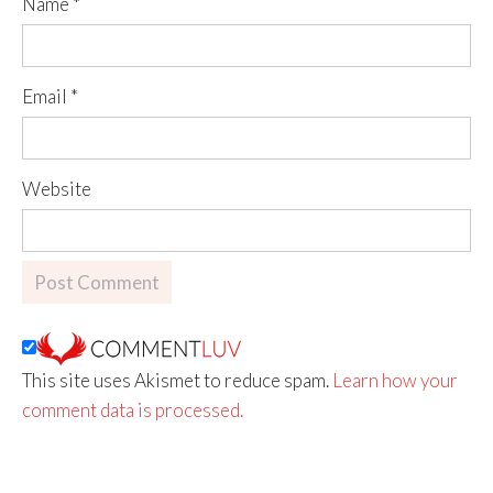
Name
*
Email
*
Website
This site uses Akismet to reduce spam.
Learn how your
comment data is processed.