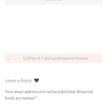
Coffee at Café Landtmann in Vienna
Leave a Reply
Your email address will not be published.
Required
fields are marked
*