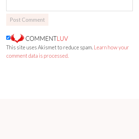
This site uses Akismet to reduce spam.
Learn how your
comment data is processed.