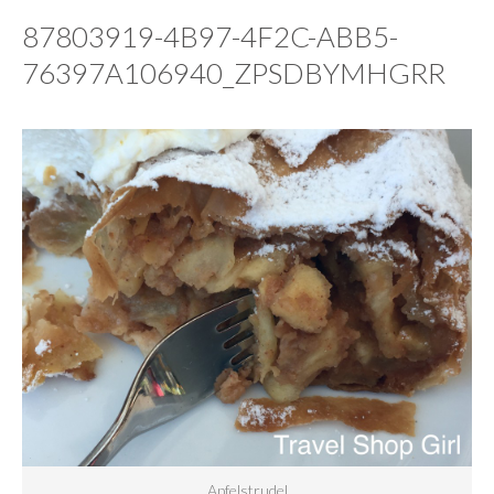
87803919-4B97-4F2C-ABB5-
76397A106940_ZPSDBYMHGRR
Apfelstrudel