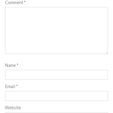
Comment
*
Name
*
Email
*
Website