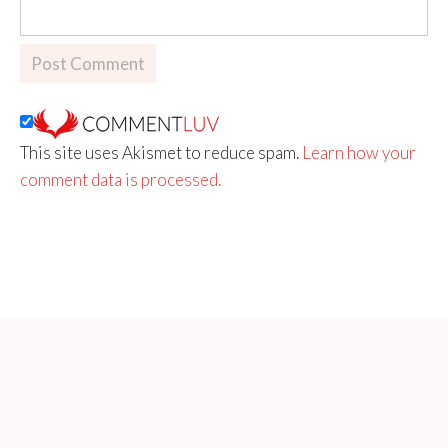
This site uses Akismet to reduce spam.
Learn how your
comment data is processed.