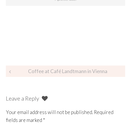
Coffee at Café Landtmann in Vienna
Leave a Reply
Your email address will not be published.
Required
fields are marked
*