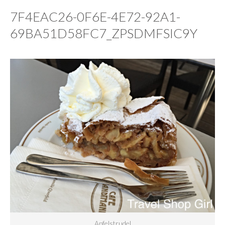
7F4EAC26-0F6E-4E72-92A1-
69BA51D58FC7_ZPSDMFSIC9Y
Apfelstrudel