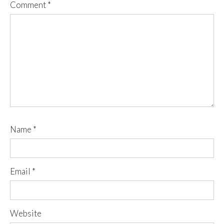
Comment
*
Name
*
Email
*
Website