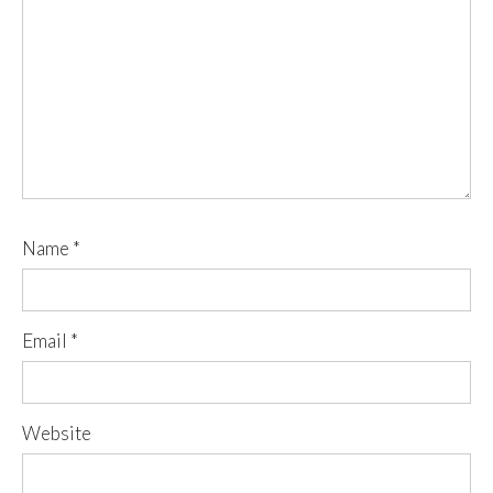
Name
*
Email
*
Website