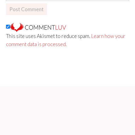
This site uses Akismet to reduce spam.
Learn how your
comment data is processed.