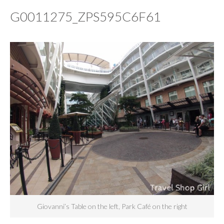
G0011275_ZPS595C6F61
Giovanni’s Table on the left, Park Café on the right