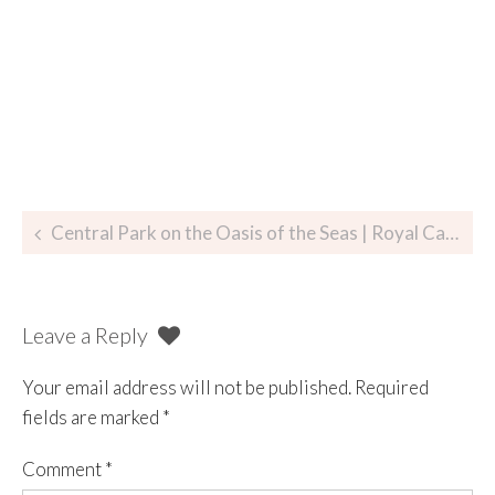
Central Park on the Oasis of the Seas | Royal Caribbean
Leave a Reply
Your email address will not be published.
Required
fields are marked
*
Comment
*