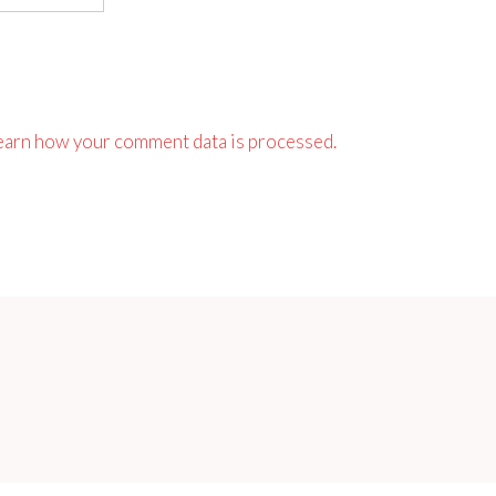
earn how your comment data is processed.