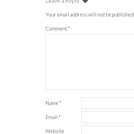
Leave a Reply
Your email address will not be published
Comment
*
Name
*
Email
*
Website