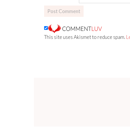
This site uses Akismet to reduce spam.
L