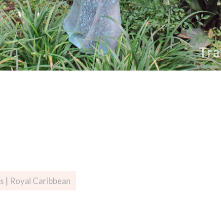
s | Royal Caribbean