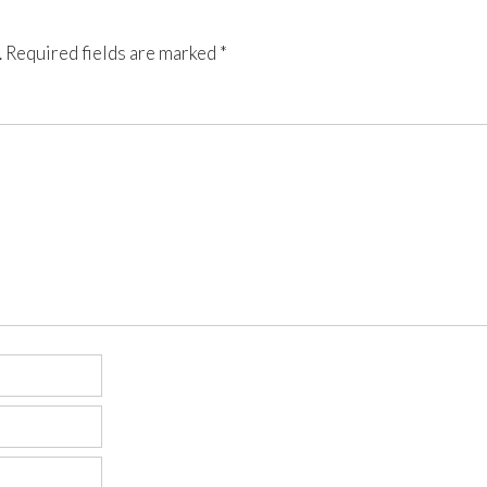
.
Required fields are marked
*