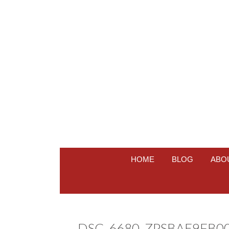
HOME
BLOG
ABO
DSC_6680_ZPSBAE9FB0