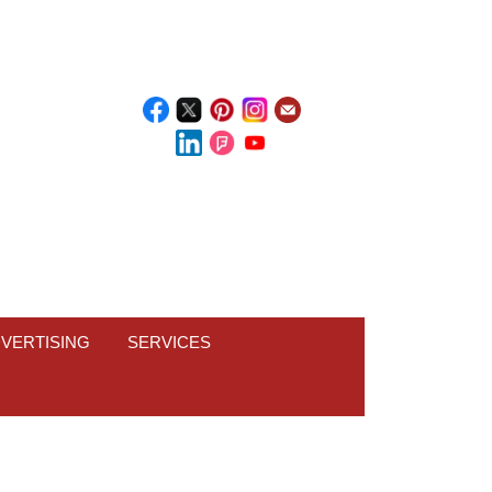
VERTISING
SERVICES