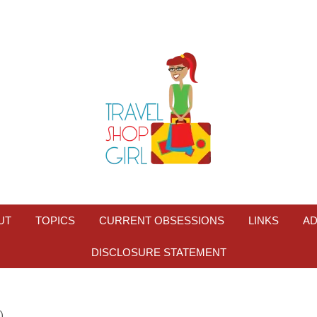
UT
TOPICS
CURRENT OBSESSIONS
LINKS
AD
DISCLOSURE STATEMENT
0