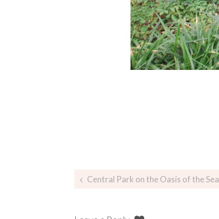
Central Park on the Oasis of the Sea